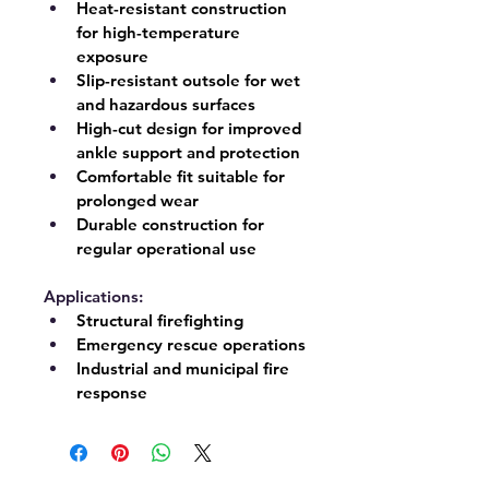
Heat-resistant construction 
for high-temperature 
exposure
Slip-resistant outsole for wet 
and hazardous surfaces
High-cut design for improved 
ankle support and protection
Comfortable fit suitable for 
prolonged wear
Durable construction for 
regular operational use
Applications:
Structural firefighting
Emergency rescue operations
Industrial and municipal fire 
response