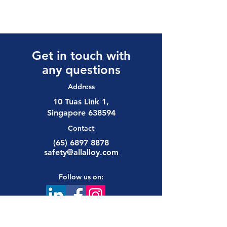
Get in touch with
any questions
Address
10 Tuas Link 1,
Singapore 638594
Contact
(65) 6897 8878
safety@allalloy.com
Follow us on: