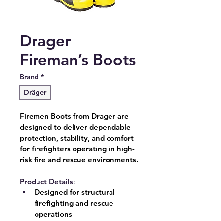
Drager
Fireman’s Boots
Brand
*
Dräger
Firemen Boots from Drager are 
designed to deliver dependable 
protection, stability, and comfort 
for firefighters operating in high-
risk fire and rescue environments.
Product Details:
Designed for structural 
firefighting and rescue 
operations