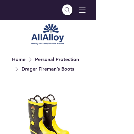
Home
Personal Protection
Drager Fireman’s Boots