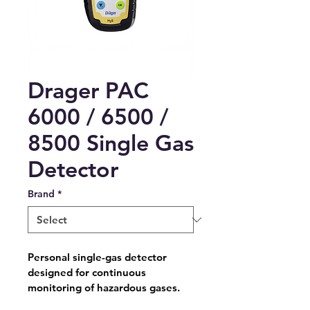
Drager PAC
6000 / 6500 /
8500 Single Gas
Detector
Brand
*
Personal single-gas detector 
designed for continuous 
monitoring of hazardous gases.