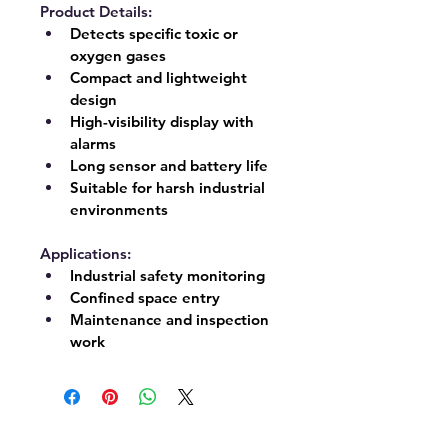
Product Details:
Detects specific toxic or 
oxygen gases
Compact and lightweight 
design
High-visibility display with 
alarms
Long sensor and battery life
Suitable for harsh industrial 
environments
Applications:
Industrial safety monitoring
Confined space entry
Maintenance and inspection 
work