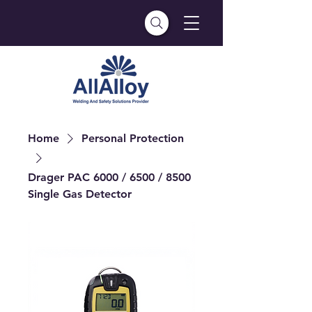
Home
Personal Protection
Drager PAC 6000 / 6500 / 8500
Single Gas Detector