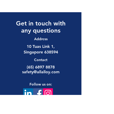
Get in touch with
any questions
Address
10 Tuas Link 1,
Singapore 638594
Contact
(65) 6897 8878
safety@allalloy.com
Follow us on: