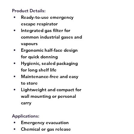
Product Details:
Ready-to-use emergency 
escape respirator
Integrated gas filter for 
common industrial gases and 
vapours
Ergonomic half-face design 
for quick donning
Hygienic, sealed packaging 
for long shelf life
Maintenance-free and easy 
to store
Lightweight and compact for 
wall mounting or personal 
carry
Applications:
Emergency evacuation
Chemical or gas release 