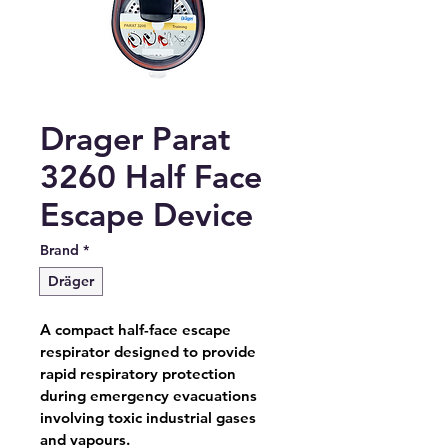
Drager Parat
3260 Half Face
Escape Device
Brand
*
Dräger
A compact half-face escape 
respirator designed to provide 
rapid respiratory protection 
during emergency evacuations 
involving toxic industrial gases 
and vapours.