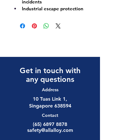
incidents
Industrial escape protection
Get in touch with
any questions
Address
10 Tuas Link 1,
Singapore 638594
Contact
(65) 6897 8878
safety@allalloy.com