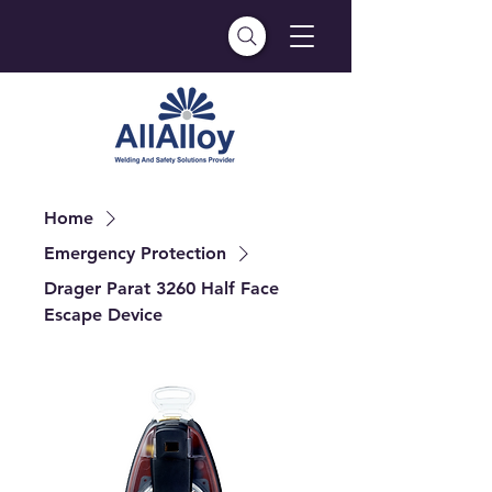
Home
Emergency Protection
Drager Parat 3260 Half Face
Escape Device