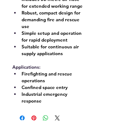
for extended working range
Robust, compact design for 
demanding fire and rescue 
use
Simple setup and operation 
for rapid deployment
Suitable for continuous air 
supply applications
Applications:
Firefighting and rescue 
operations
Confined space entry
Industrial emergency 
response