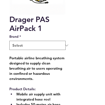
Drager PAS
AirPack 1
Brand
*
Portable airline breathing system 
designed to supply clean 
breathing air to users operating 
in confined or hazardous 
environments.
Product Details:
Mobile air supply unit with 
integrated hose reel
Includes 
50-metre air hose