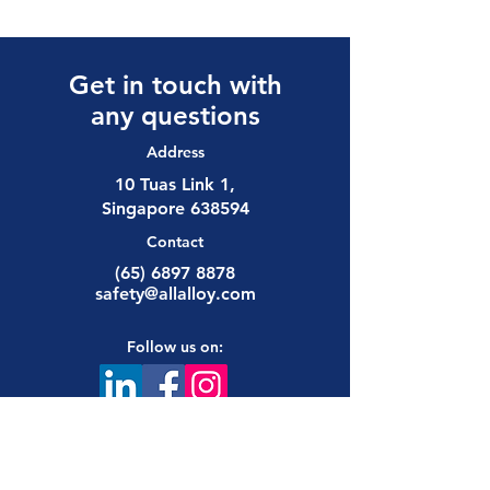
Get in touch with
any questions
Address
10 Tuas Link 1,
Singapore 638594
Contact
(65) 6897 8878
safety@allalloy.com
Follow us on: