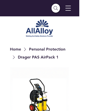
Home
Personal Protection
Drager PAS AirPack 1