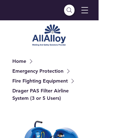
Home
Emergency Protection
Fire Fighting Equipment
Drager PAS Filter Airline
System (3 or 5 Users)