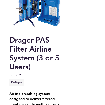
Drager PAS
Filter Airline
System (3 or 5
Users)
Brand
*
Dräger
Airline breathing system 
designed to deliver filtered 
breathing air to multiple users 