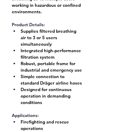
working in hazardous or confined 
environments.
Product Details:
Supplies filtered breathing 
air to 
3 or 5 users 
simultaneously
Integrated high-performance 
filtration system
Robust, portable frame for 
industrial and emergency use
Simple connection to 
standard Dräger airline hoses
Designed for continuous 
operation in demanding 
conditions
Applications:
Firefighting and rescue 
operations