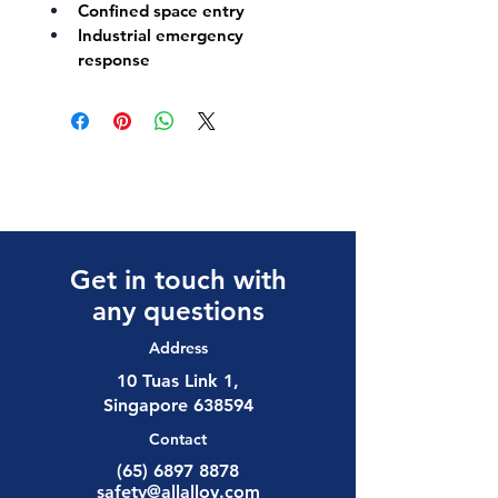
Confined space entry
Industrial emergency 
response
Get in touch with
any questions
Address
10 Tuas Link 1,
Singapore 638594
Contact
(65) 6897 8878
safety@allalloy.com