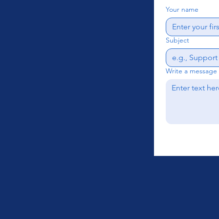
Your name
Subject
Write a message