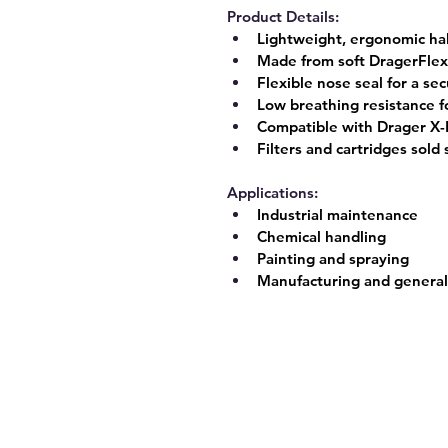
Product Details:
Lightweight, ergonomic ha
Made from soft 
DragerFlex
Flexible nose seal for a se
Low breathing resistance f
Compatible with Drager X-P
Filters and cartridges sold
Applications:
Industrial maintenance
Chemical handling
Painting and spraying
Manufacturing and general 