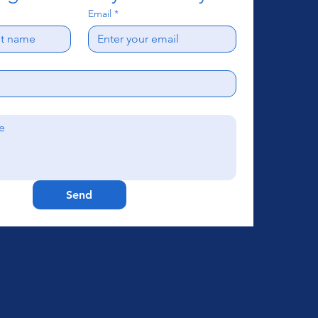
Email
*
Send