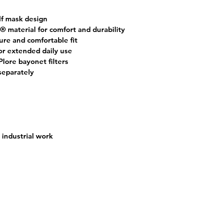
lf mask design
® material
 for comfort and durability
cure and comfortable fit
or extended daily use
lore bayonet filters
 separately
industrial work