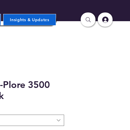
Insights & Updates
-Plore 3500
k