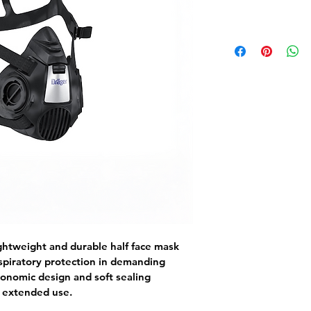
ghtweight and durable half face mask 
spiratory protection in demanding 
gonomic design and soft sealing 
g extended use.