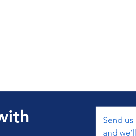
with
Send us
and we’ll