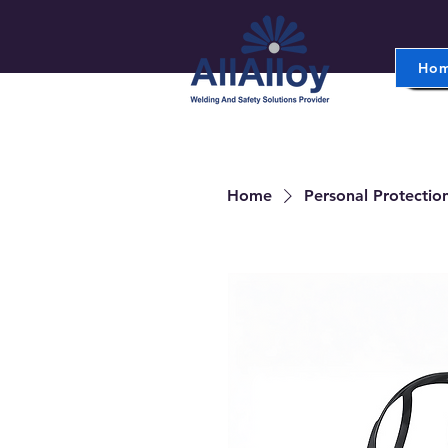
Ho
Home
Personal Protectio