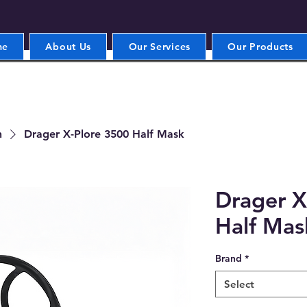
me
About Us
Our Services
Our Products
n
Drager X-Plore 3500 Half Mask
Drager X
Half Mas
Brand
*
Select