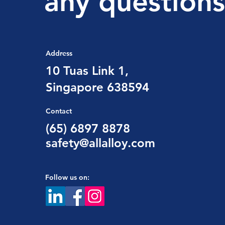
any questions
Address
10 Tuas Link 1,
Singapore 638594
Contact
(65) 6897 8878
safety@allalloy.com
Follow us on: