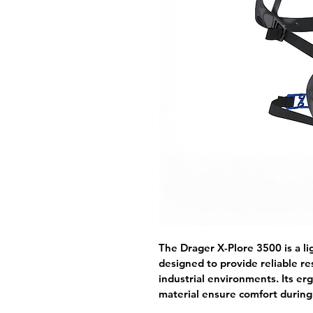
The Drager X-Plore 3500 is a li
designed to provide reliable re
industrial environments. Its er
material ensure comfort durin