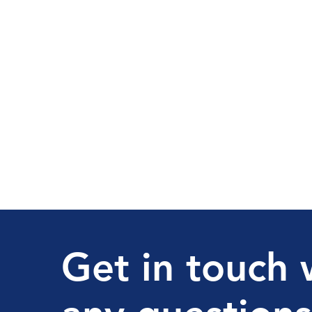
Get in touch 