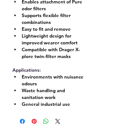
Enables attachment of Pure 
odor filters
Supports flexible filter 
combinations
Easy to fit and remove
Lightweight design for 
improved wearer comfort
Compatible with Drager X-
plore twin-filter masks
Applications:
Environments with nuisance 
odours
Waste handling and 
sanitation work
General industrial use