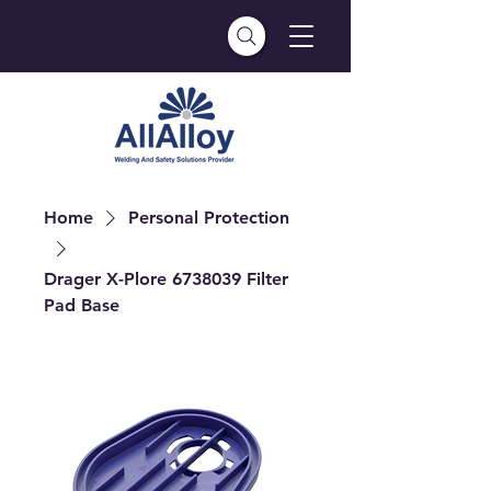
Home
Personal Protection
Drager X-Plore 6738039 Filter
Pad Base