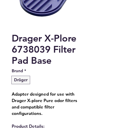
Drager X-Plore
6738039 Filter
Pad Base
Brand
*
Dräger
Adapter designed for use with 
Drager X-plore Pure odor filters 
and compatible filter 
configurations.
Product Details: