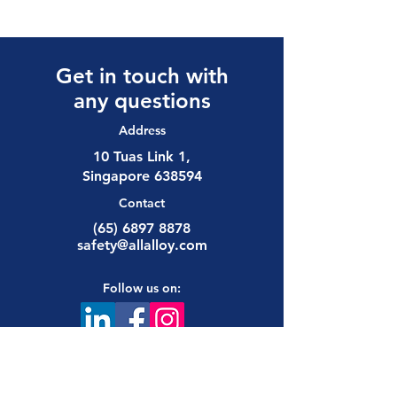
Get in touch with
any questions
Address
10 Tuas Link 1,
Singapore 638594
Contact
(65) 6897 8878
safety@allalloy.com
Follow us on: