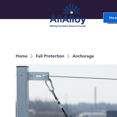
Ho
Home
Fall Protection
Anchorage