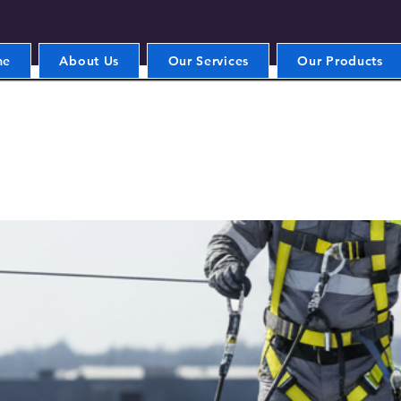
me
About Us
Our Services
Our Products