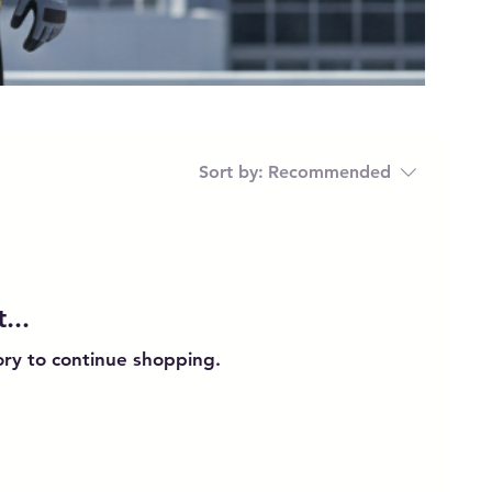
Sort by:
Recommended
...
ory to continue shopping.