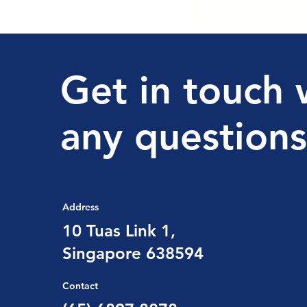
Get in touch 
any questions
Address
10 Tuas Link 1,
Singapore 638594
Contact