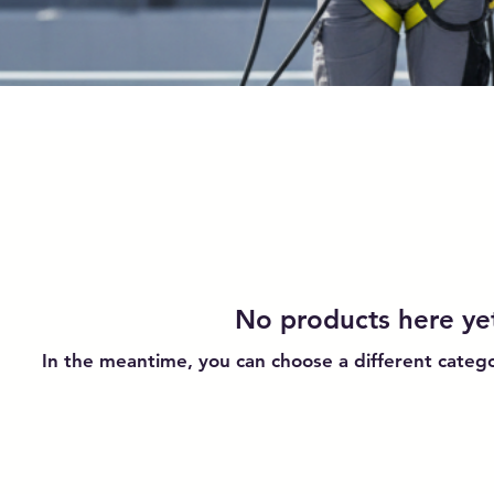
No products here yet
In the meantime, you can choose a different categ