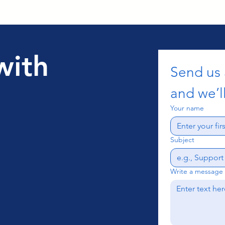
with
Send us
and we’ll
Your name
Subject
Write a message