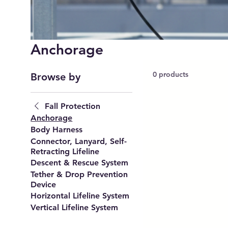
Anchorage
0 products
Browse by
Fall Protection
Anchorage
Body Harness
Connector, Lanyard, Self-
Retracting Lifeline
Descent & Rescue System
Tether & Drop Prevention
Device
Horizontal Lifeline System
Vertical Lifeline System