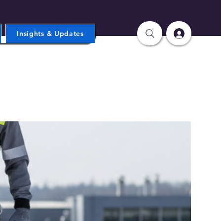
Insights & Updates