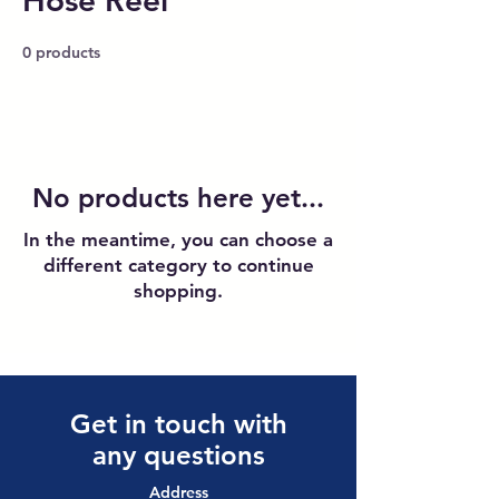
Hose Reel
0 products
No products here yet...
In the meantime, you can choose a
different category to continue
shopping.
Get in touch with
any questions
Address