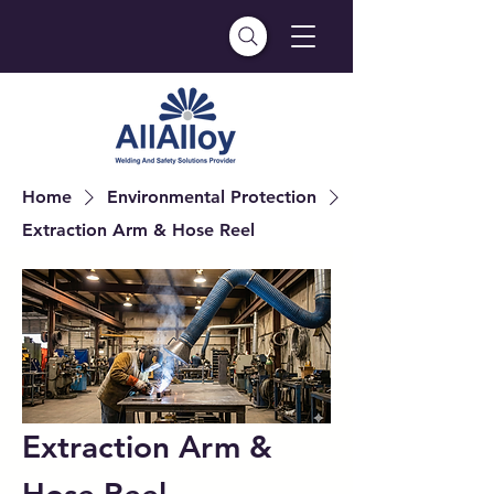
Home
Environmental Protection
Extraction Arm & Hose Reel
Extraction Arm &