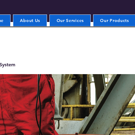
me
About Us
Our Services
Our Products
 System