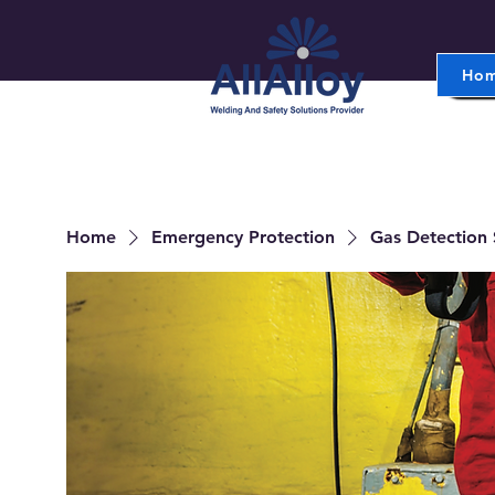
Ho
Home
Emergency Protection
Gas Detection