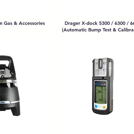
on Gas & Accessories
Drager X-dock 5300 / 6300 / 6
(Automatic Bump Test & Calibra