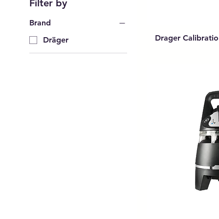
Filter by
Brand
Drager Calibrati
Dräger