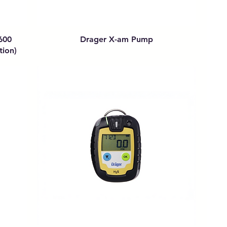
600
Drager X-am Pump
tion)