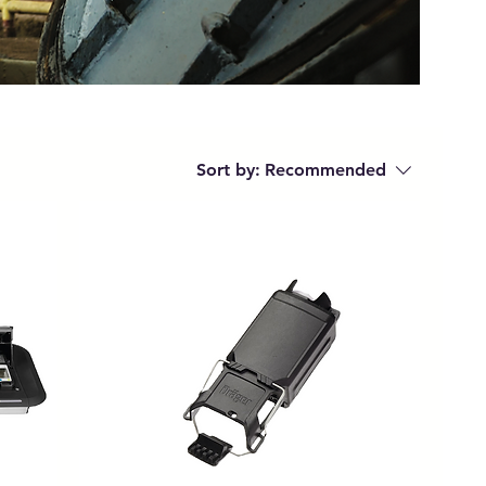
Sort by:
Recommended