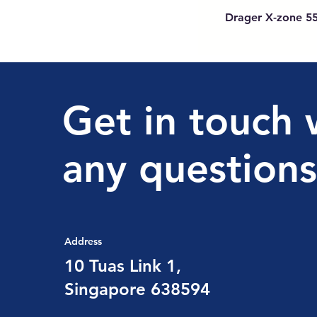
Drager X-zone 5
Get in touch 
any questions
Address
10 Tuas Link 1,
Singapore 638594