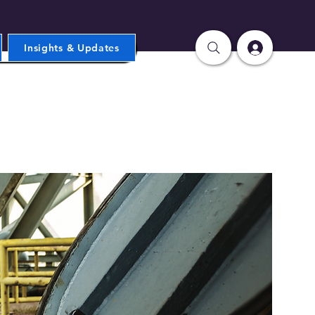
Insights & Updates