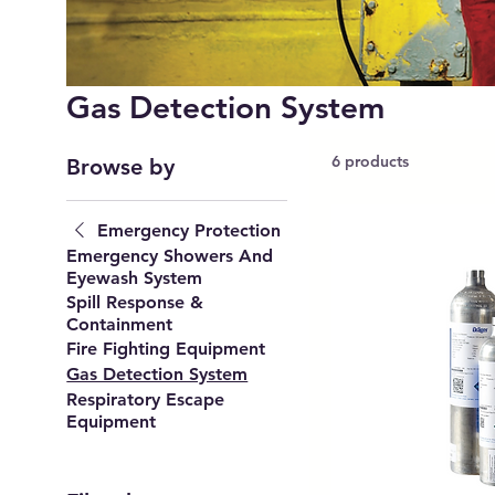
Gas Detection System
6 products
Browse by
Emergency Protection
Emergency Showers And
Eyewash System
Spill Response &
Containment
Fire Fighting Equipment
Gas Detection System
Respiratory Escape
Equipment