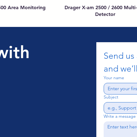
500 Area Monitoring
Drager X-am 2500 / 2600 Multi
Detector
with
Send us
and we’ll
Your name
Subject
Write a message