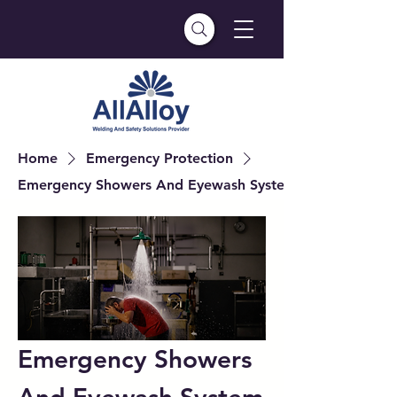
Home
Emergency Protection
Emergency Showers And Eyewash System
Emergency Showers