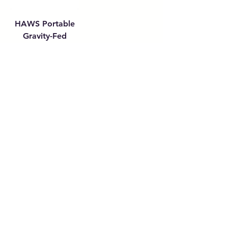
HAWS Portable
Gravity-Fed
Eyewash (9 & 16
Gallon)
Get in touch with
any questions
Address
10 Tuas Link 1,
Singapore 638594
Contact
(65) 6897 8878
safety@allalloy.com