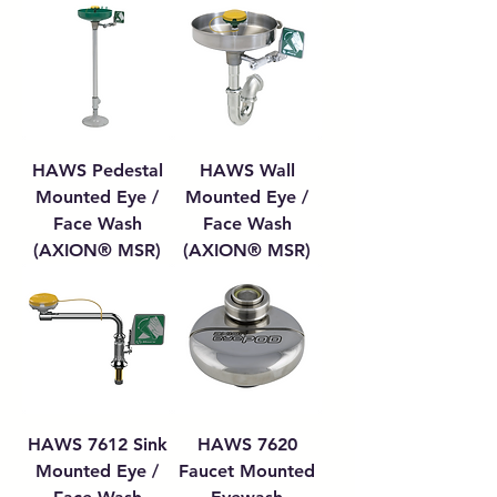
HAWS Pedestal
HAWS Wall
Mounted Eye /
Mounted Eye /
Face Wash
Face Wash
(AXION® MSR)
(AXION® MSR)
HAWS 7612 Sink
HAWS 7620
Mounted Eye /
Faucet Mounted