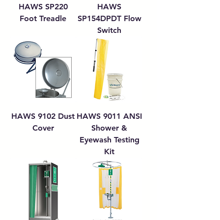
HAWS SP220
HAWS
Foot Treadle
SP154DPDT Flow
Switch
HAWS 9102 Dust
HAWS 9011 ANSI
Cover
Shower &
Eyewash Testing
Kit