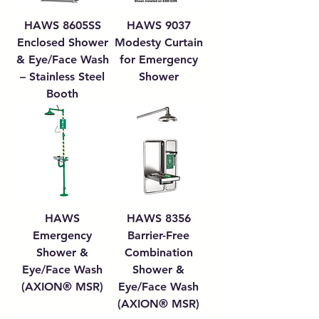
HAWS 8605SS
HAWS 9037
Enclosed Shower
Modesty Curtain
& Eye/Face Wash
for Emergency
– Stainless Steel
Shower
Booth
HAWS
HAWS 8356
Emergency
Barrier-Free
Shower &
Combination
Eye/Face Wash
Shower &
(AXION® MSR)
Eye/Face Wash
(AXION® MSR)