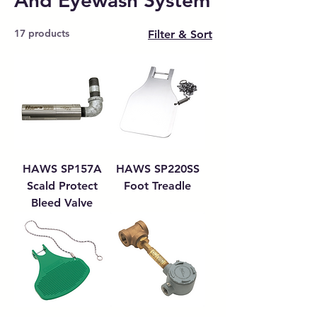
And Eyewash System
17 products
Filter & Sort
HAWS SP157A
HAWS SP220SS
Scald Protect
Foot Treadle
Bleed Valve