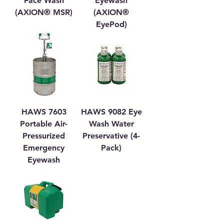
Face Wash
Eyewash
(AXION® MSR)
(AXION®
EyePod)
HAWS 7603
HAWS 9082 Eye
Portable Air-
Wash Water
Pressurized
Preservative (4-
Emergency
Pack)
Eyewash