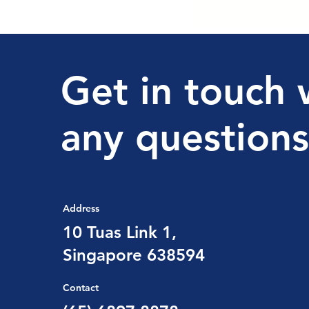
Get in touch 
any questions
Address
10 Tuas Link 1,
Singapore 638594
Contact