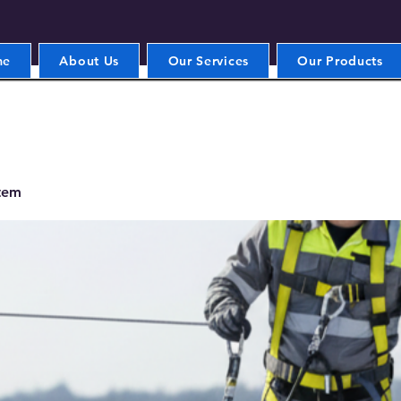
me
About Us
Our Services
Our Products
stem