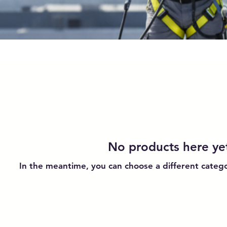
No products here yet
In the meantime, you can choose a different categ