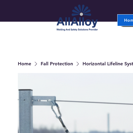
Ho
Home
Fall Protection
Horizontal Lifeline Sy