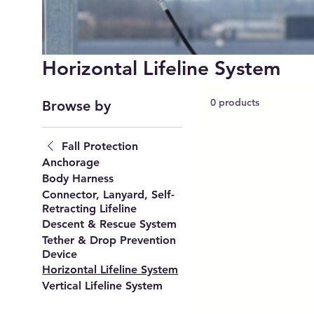
Horizontal Lifeline System
0 products
Browse by
Fall Protection
Anchorage
Body Harness
Connector, Lanyard, Self-
Retracting Lifeline
Descent & Rescue System
Tether & Drop Prevention
Device
Horizontal Lifeline System
Vertical Lifeline System