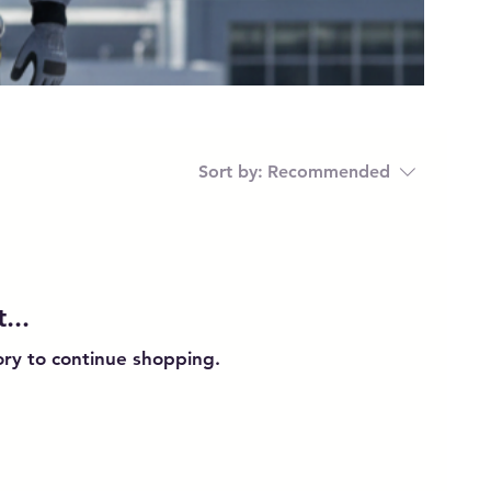
Sort by:
Recommended
...
ory to continue shopping.