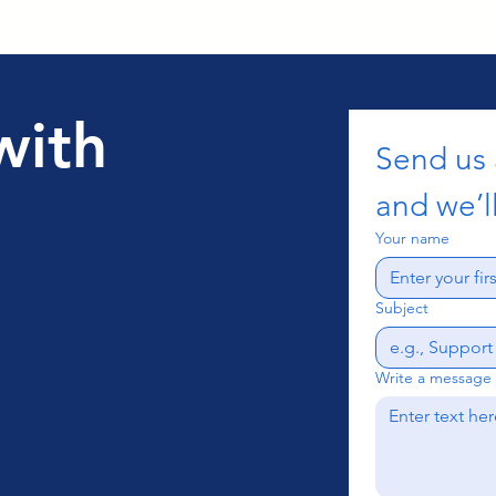
with
Send us
and we’ll
Your name
Subject
Write a message