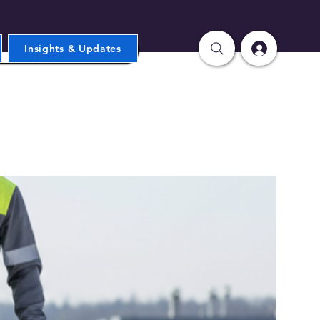
Insights & Updates