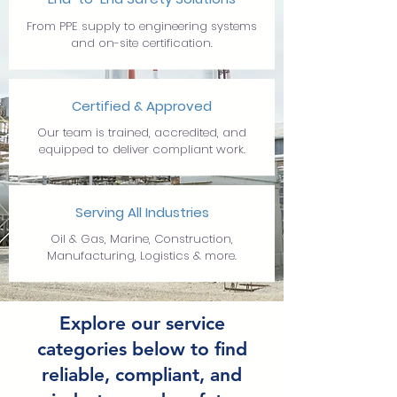
From PPE supply to engineering systems
and on-site certification.
Certified & Approved
Our team is trained, accredited, and
equipped to deliver compliant work.
Serving All Industries
Oil & Gas, Marine, Construction,
Manufacturing, Logistics & more.
Explore our service
categories below to find
reliable, compliant, and