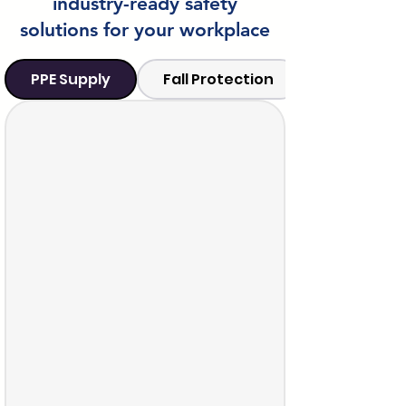
industry-ready safety
solutions for your workplace
PPE Supply
Fall Protection