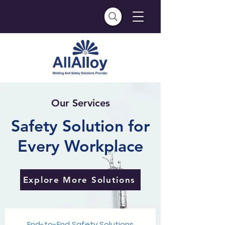
Our Services
Safety Solution for
Every Workplace
Explore More Solutions
End-to-End Safety Solutions