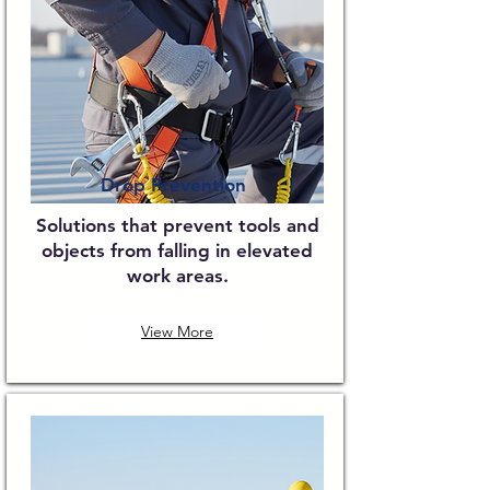
Drop Prevention
Solutions that prevent tools and
objects from falling in elevated
work areas.
View More