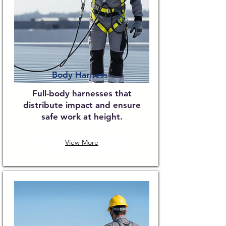
Body Harness
Full-body harnesses that
distribute impact and ensure
safe work at height.
View More