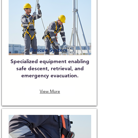
Rescue System
Specialized equipment enabling
safe descent, retrieval, and
emergency evacuation.
View More