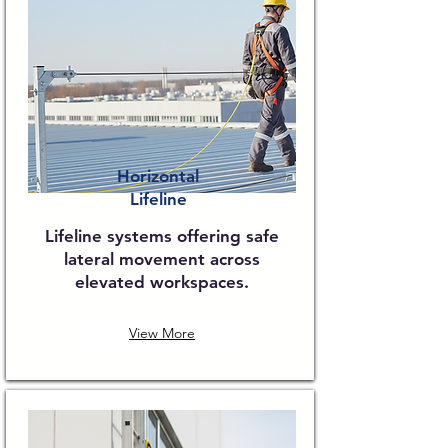
Horizontal
Lifeline
Lifeline systems offering safe
lateral movement across
elevated workspaces.
View More