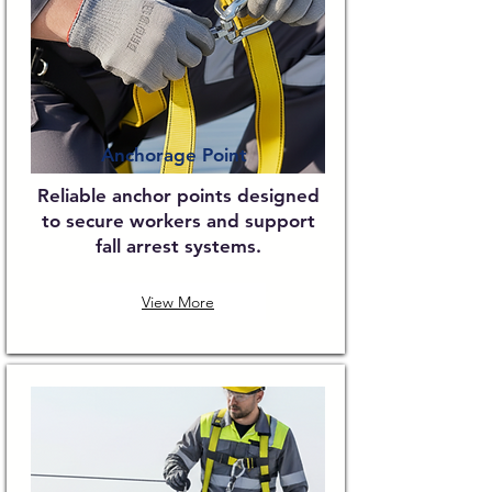
Anchorage Point
Reliable anchor points designed
to secure workers and support
fall arrest systems.
View More