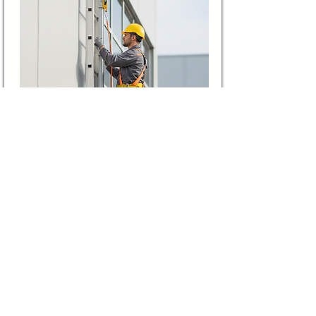
Vertical Lifeline
Lifeline systems designed for
safe vertical climbing and
controlled ascent or descent.
View More