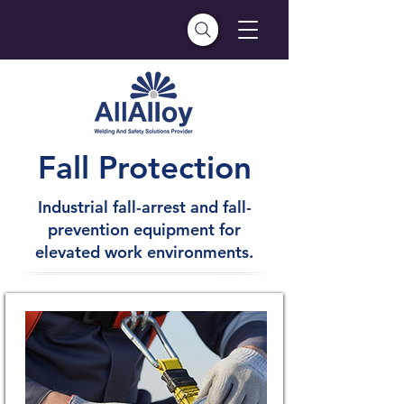
Fall Protection
Industrial fall-arrest and fall-
prevention equipment for
elevated work environments.