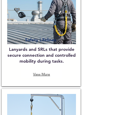
Safety Lifelines
Lanyards and SRLs that provide
secure connection and controlled
mobility during tasks.
View More