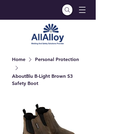
Home
Personal Protection
AboutBlu B-Light Brown S3
Safety Boot