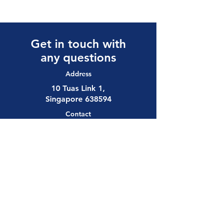
Get in touch with
any questions
Address
10 Tuas Link 1,
Singapore 638594
Contact
(65) 6897 8878
safety@allalloy.com
Follow us on: