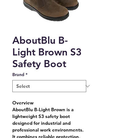
AboutBlu B-
Light Brown S3
Safety Boot
Brand
*
Overview
AboutBlu B-Light Brown is a 
lightweight S3 safety boot 
designed for industrial and 
professional work environments. 
It combines reliable protection, 