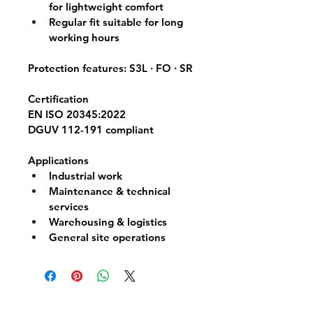
for lightweight comfort
Regular fit suitable for long 
working hours
Protection features: 
S3L · FO · SR
Certification
EN ISO 20345:2022
DGUV 112-191 compliant
Applications
Industrial work
Maintenance & technical 
services
Warehousing & logistics
General site operations