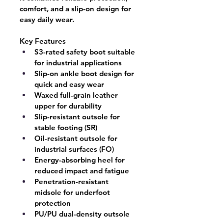
comfort, and a slip-on design for 
easy daily wear.
Key Features
S3-rated safety boot suitable 
for industrial applications
Slip-on ankle boot design for 
quick and easy wear
Waxed full-grain leather 
upper for durability
Slip-resistant outsole for 
stable footing (SR)
Oil-resistant outsole for 
industrial surfaces (FO)
Energy-absorbing heel for 
reduced impact and fatigue
Penetration-resistant 
midsole for underfoot 
protection
PU/PU dual-density outsole 