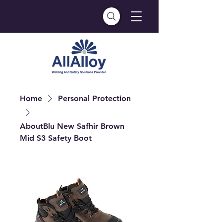
Home
Personal Protection
AboutBlu New Safhir Brown
Mid S3 Safety Boot