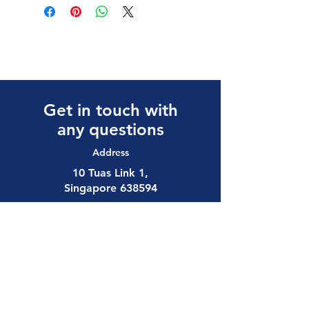
Get in touch with
any questions
Address
10 Tuas Link 1,
Singapore 638594
Contact
(65) 6897 8878
safety@allalloy.com
Follow us on: