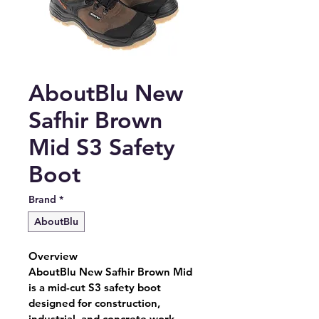
AboutBlu New
Safhir Brown
Mid S3 Safety
Boot
Brand
*
AboutBlu
Overview
AboutBlu New Safhir Brown Mid 
is a mid-cut S3 safety boot 
designed for construction, 
industrial, and concrete work 