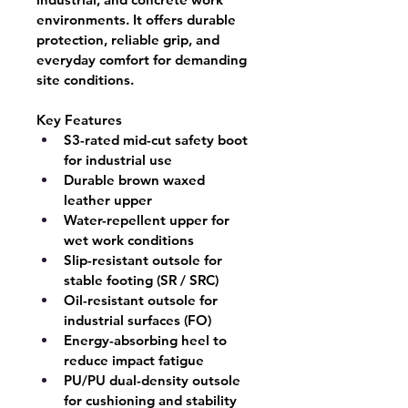
environments. It offers durable 
protection, reliable grip, and 
everyday comfort for demanding 
site conditions.
Key Features
S3-rated mid-cut safety boot 
for industrial use
Durable brown waxed 
leather upper
Water-repellent upper for 
wet work conditions
Slip-resistant outsole for 
stable footing (SR / SRC)
Oil-resistant outsole for 
industrial surfaces (FO)
Energy-absorbing heel to 
reduce impact fatigue
PU/PU dual-density outsole 
for cushioning and stability