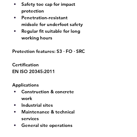
Safety toe cap for impact 
protection
Penetration-resistant 
midsole for underfoot safety
Regular fit suitable for long 
working hours
Protection features: 
S3 · FO · SRC
Certification
EN ISO 20345:2011
Applications
Construction & concrete 
work
Industrial sites
Maintenance & technical 
services
General site operations