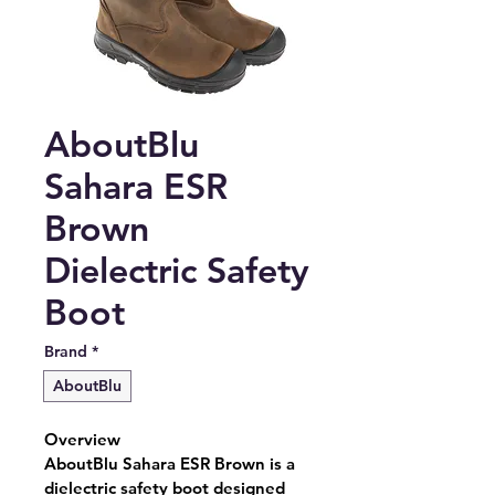
AboutBlu
Sahara ESR
Brown
Dielectric Safety
Boot
Brand
*
AboutBlu
Overview
AboutBlu Sahara ESR Brown is a 
dielectric safety boot designed 