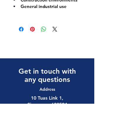
General industrial use
Get in touch with
any questions
Address
10 Tuas Link 1,
Singapore 638594
Contact
(65) 6897 8878
safety@allalloy.com