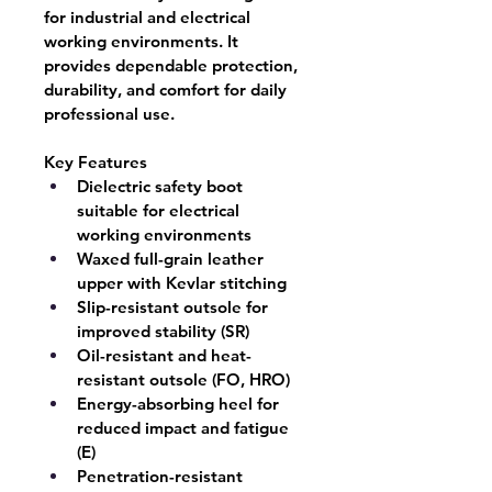
for industrial and electrical 
working environments. It 
provides dependable protection, 
durability, and comfort for daily 
professional use.
Key Features
Dielectric safety boot 
suitable for electrical 
working environments
Waxed full-grain leather 
upper with Kevlar stitching
Slip-resistant outsole for 
improved stability (SR)
Oil-resistant and heat-
resistant outsole (FO, HRO)
Energy-absorbing heel for 
reduced impact and fatigue 
(E)
Penetration-resistant 