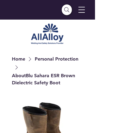
Home
Personal Protection
AboutBlu Sahara ESR Brown
Dielectric Safety Boot