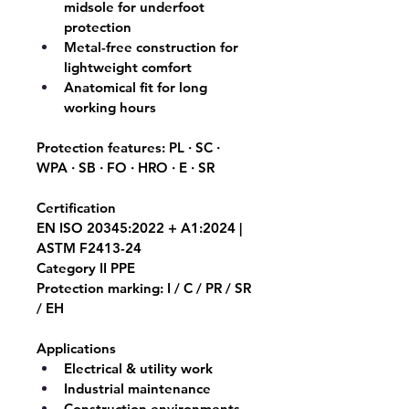
midsole for underfoot 
protection
Metal-free construction for 
lightweight comfort
Anatomical fit for long 
working hours
Protection features: 
PL · SC · 
WPA · SB · FO · HRO · E · SR
Certification
EN ISO 20345:2022 + A1:2024 | 
ASTM F2413-24
Category II PPE
Protection marking: I / C / PR / SR 
/ EH
Applications
Electrical & utility work
Industrial maintenance
Construction environments