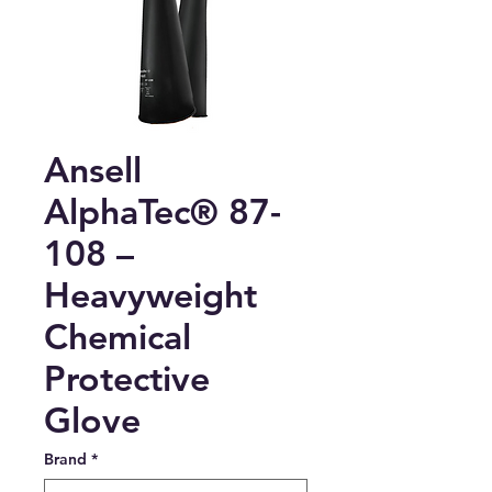
Ansell
AlphaTec® 87-
108 –
Heavyweight
Chemical
Protective
Glove
Brand
*