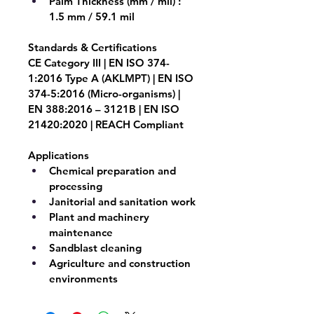
Palm Thickness (mm / mil) : 
1.5 mm / 59.1 mil
Standards & Certifications
CE Category III | EN ISO 374-
1:2016 Type A (AKLMPT) | EN ISO 
374-5:2016 (Micro-organisms) | 
EN 388:2016 – 3121B | EN ISO 
21420:2020 | REACH Compliant
Applications
Chemical preparation and 
processing
Janitorial and sanitation work
Plant and machinery 
maintenance
Sandblast cleaning
Agriculture and construction 
environments