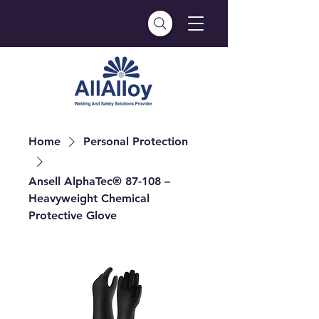
Home
Personal Protection
Ansell AlphaTec® 87-108 –
Heavyweight Chemical
Protective Glove