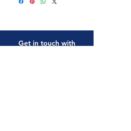
Get in touch with
any questions
Address
10 Tuas Link 1,
Singapore 638594
Contact
(65) 6897 8878
safety@allalloy.com
Follow us on: