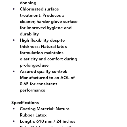
donning
Chlorinated surface 
treatment:
 Produces a 
cleaner, harder glove surface 
for improved hygiene and 
durability
High flexibility despite 
thickness:
 Natural latex 
formulation maintains 
elasticity and comfort during 
prolonged use
Assured quality control:
Manufactured to an AQL of 
0.65 for consistent 
performance
Specifications
Coating Material:
 Natural 
Rubber Latex
Length:
 610 mm / 24 inches