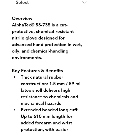
Overview
AlphaTec® 58-735
 is a cut-
protective, chemical-resistant 
nitrile glove designed for 
advanced hand protection in wet, 
oily, and chemical-handling 
environments.
Key Features & Benefits
Thick natural rubber 
construction:
 1.5 mm / 59 mil 
latex shell delivers high 
resistance to chemicals and 
mechanical hazards
Extended beaded long cuff:
Up to 610 mm length for 
added forearm and wrist 
protection, with easier 