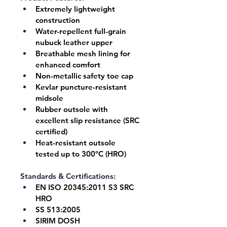
Extremely lightweight 
construction
Water-repellent full-grain 
nubuck leather upper
Breathable mesh lining for 
enhanced comfort
Non-metallic safety toe cap
Kevlar puncture-resistant 
midsole
Rubber outsole with 
excellent slip resistance (SRC 
certified)
Heat-resistant outsole 
tested up to 
300°C (HRO)
Standards & Certifications:
EN ISO 20345:2011 
S3 SRC 
HRO
SS 513:2005
SIRIM DOSH