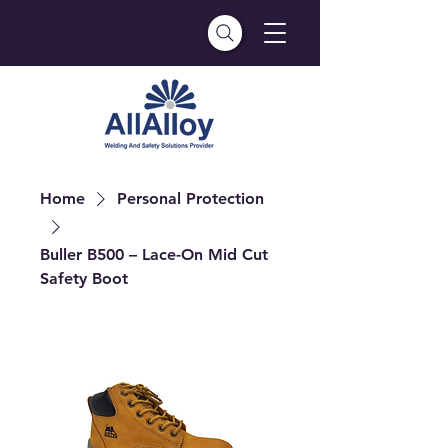
Home
Personal Protection
Buller B500 – Lace-On Mid Cut
Safety Boot