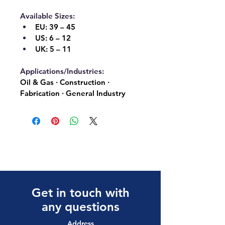
Available Sizes:
EU:
 39 – 45
US:
 6 – 12
UK:
 5 – 11
Applications/Industries:
Oil & Gas · Construction · 
Fabrication · General Industry
Get in touch with
any questions
Address