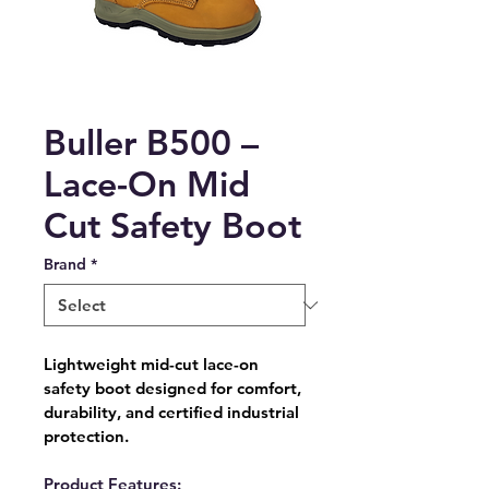
Buller B500 –
Lace-On Mid
Cut Safety Boot
Brand
*
Lightweight mid-cut lace-on 
safety boot designed for comfort, 
durability, and certified industrial 
protection.
Product Features: