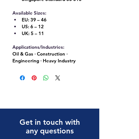
Available Sizes:
EU:
 39 – 46
US:
 6 – 12
UK:
 5 – 11
Applications/Industries:
Oil & Gas · Construction · 
Engineering · Heavy Industry
Get in touch with
any questions