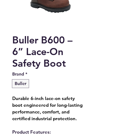
Buller B600 –
6” Lace-On
Safety Boot
Brand
*
Buller
Durable 6-inch lace-on safety 
boot engineered for long-lasting 
performance, comfort, and 
certified industrial protection.
Product Features: