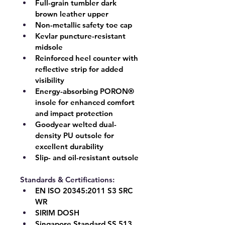
Full-grain tumbler dark 
brown leather upper
Non-metallic safety toe cap
Kevlar puncture-resistant 
midsole
Reinforced heel counter with 
reflective strip for added 
visibility
Energy-absorbing 
PORON® 
insole
 for enhanced comfort 
and impact protection
Goodyear welted dual-
density PU outsole for 
excellent durability
Slip- and oil-resistant outsole
Standards & Certifications:
EN ISO 20345:2011 
S3 SRC 
WR
SIRIM DOSH
Singapore Standard 
SS 513