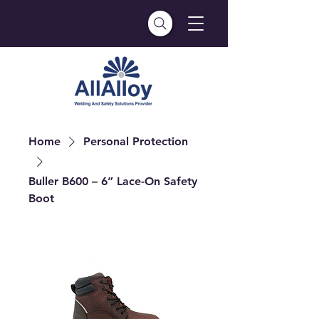
Home
Personal Protection
Buller B600 – 6” Lace-On Safety
Boot