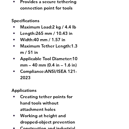
Provides a secure tethering 
connection point for tools
Specifications
Maximum Load:
2 kg / 4.4 lb
Length:
265 mm / 10.43 in
Width:
40 mm / 1.57 in
Maximum Tether Length:
1.3 
m / 51 in
Applicable Tool Diameter:
10 
mm – 40 mm (0.4 in – 1.6 in)
Compliance:
ANSI/ISEA 121-
2023
Applications
Creating tether points for 
hand tools without 
attachment holes
Working at height and 
dropped-object prevention
Construction and industrial 