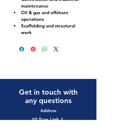
maintenance
Oil & gas and offshore 
operations
Scaffolding and structural 
work
Get in touch with
any questions
Address
10 Tuas Link 1,
Singapore 638594