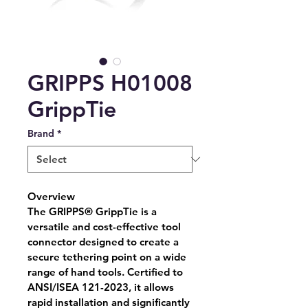
GRIPPS H01008
GrippTie
Brand
*
Overview
The GRIPPS® GrippTie is a 
versatile and cost-effective tool 
connector designed to create a 
secure tethering point on a wide 
range of hand tools. Certified to 
ANSI/ISEA 121-2023, it allows 
rapid installation and significantly 