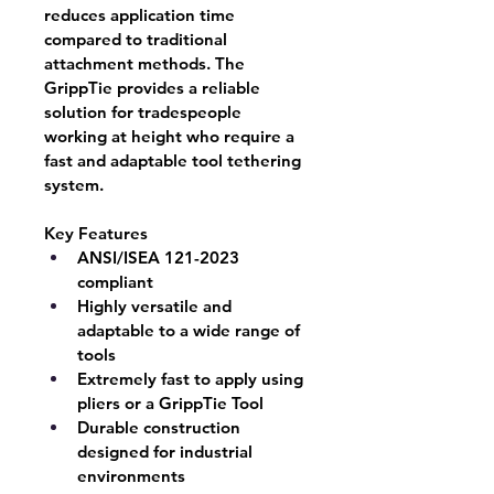
reduces application time 
compared to traditional 
attachment methods. The 
GrippTie provides a reliable 
solution for tradespeople 
working at height who require a 
fast and adaptable tool tethering 
system.
Key Features
ANSI/ISEA 121-2023 
compliant
Highly versatile and 
adaptable to a wide range of 
tools
Extremely fast to apply using 
pliers or a GrippTie Tool
Durable construction 
designed for industrial 
environments