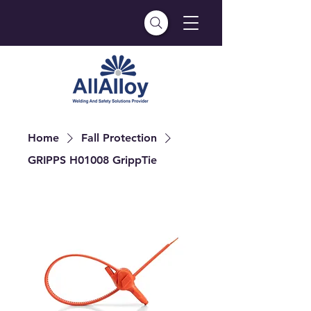
Home
Fall Protection
GRIPPS H01008 GrippTie