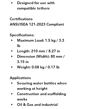
Designed for use with 
compatible tethers
Certifications
ANSI/ISEA 121-2023 Compliant
Specifications:
Maximum Load:
 1.5 kg / 3.3 
lb
Length:
 210 mm / 8.27 in
Dimension (Width):
 80 mm / 
3.15 in
Weight:
 0.08 kg / 0.17 lb
Applications
Securing water bottles when 
working at height
Construction and scaffolding 
works
Oil & Gas and industrial 