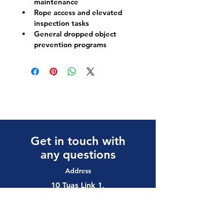
maintenance
Rope access and elevated 
inspection tasks
General dropped object 
prevention programs
Get in touch with
any questions
Address
10 Tuas Link 1,
Singapore 638594
Contact