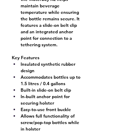
maintain beverage 
temperature while ensuring 
the bottle remains secure. It 
features a slide-on belt clip 
and an integrated anchor 
point for connection to a 
tethering system.
Key Features
Insulated synthetic rubber 
design
Accommodates bottles up to 
1.5 litres / 0.4 gallons
Built-in slide-on belt clip
In-built anchor point for 
securing holster
Easy-to-use front buckle
Allows full functionality of 
screw/pop-top bottles while 
in holster