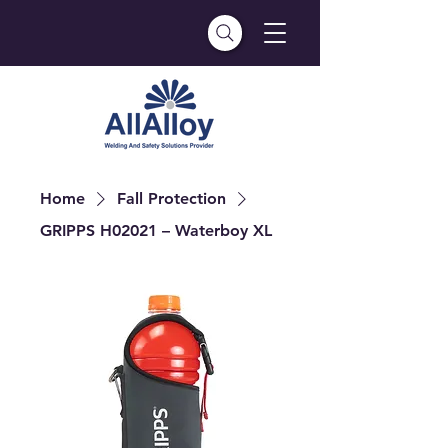
Home
Fall Protection
GRIPPS H02021 – Waterboy XL