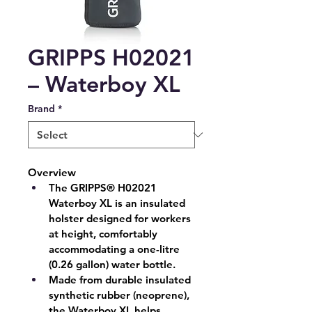
GRIPPS H02021
– Waterboy XL
Brand
*
Overview
The GRIPPS® H02021 
Waterboy XL is an insulated 
holster designed for workers 
at height, comfortably 
accommodating a one-litre 
(0.26 gallon) water bottle.
Made from durable insulated 
synthetic rubber (neoprene), 
the Waterboy XL helps 