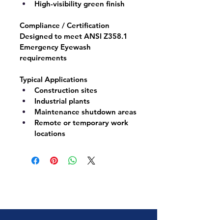
High-visibility green finish
Compliance / Certification
Designed to meet 
ANSI Z358.1
Emergency Eyewash 
requirements
Typical Applications
Construction sites
Industrial plants
Maintenance shutdown areas
Remote or temporary work 
locations