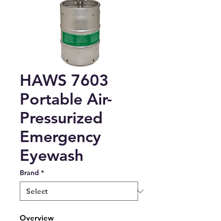
HAWS 7603
Portable Air-
Pressurized
Emergency
Eyewash
Brand
*
Overview