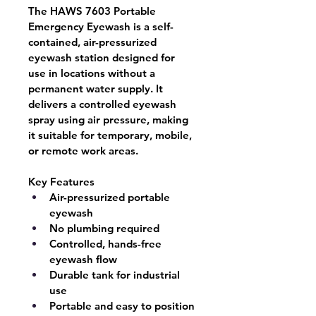
The 
HAWS 7603 Portable 
Emergency Eyewash
 is a 
self-
contained, air-pressurized 
eyewash station
 designed for 
use in locations without a 
permanent water supply. It 
delivers a controlled eyewash 
spray using air pressure, making 
it suitable for temporary, mobile, 
or remote work areas.
Key Features
Air-pressurized portable 
eyewash
No plumbing required
Controlled, hands-free 
eyewash flow
Durable tank for industrial 
use
Portable and easy to position