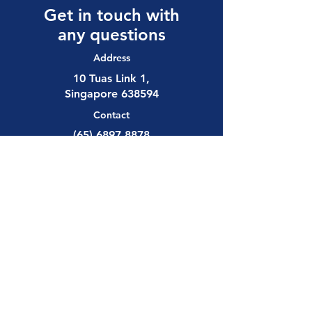
Get in touch with
any questions
Address
10 Tuas Link 1,
Singapore 638594
Contact
(65) 6897 8878
safety@allalloy.com
Follow us on:
Send us a 