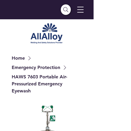
Home
Emergency Protection
HAWS 7603 Portable Air-
Pressurized Emergency
Eyewash