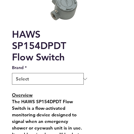
HAWS
SP154DPDT
Flow Switch
Brand
*
Overview
The 
HAWS SP154DPDT Flow 
Switch
 is a flow-activated 
monitoring device designed to 
signal when an emergency 
shower or eyewash unit is in use. 