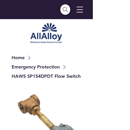
Home
Emergency Protection
HAWS SP154DPDT Flow Switch