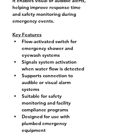
It enables visual or audible alerts, 
helping improve response time 
and safety monitoring during 
emergency events.
Key Features
Flow-activated switch for 
emergency shower and 
eyewash systems
Signals system activation 
when water flow is detected
Supports connection to 
audible or visual alarm 
systems
Suitable for safety 
monitoring and facility 
compliance programs
Designed for use with 
plumbed emergency 
equipment