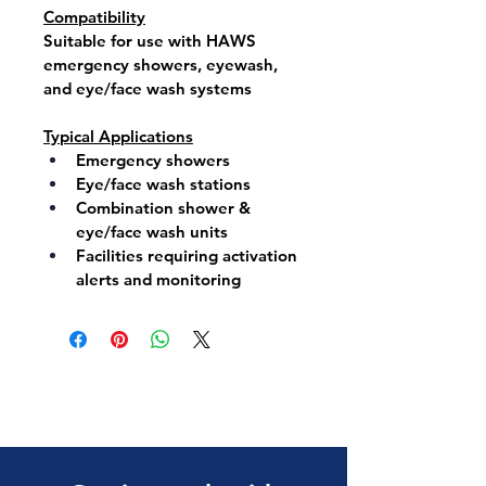
Compatibility
Suitable for use with 
HAWS 
emergency showers
, 
eyewash
, 
and 
eye/face wash systems
Typical Applications
Emergency showers
Eye/face wash stations
Combination shower & 
eye/face wash units
Facilities requiring activation 
alerts and monitoring