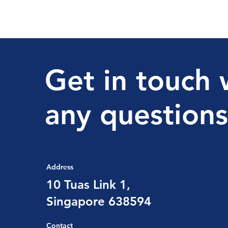
Get in touch 
any questions
Address
10 Tuas Link 1,
Singapore 638594
Contact