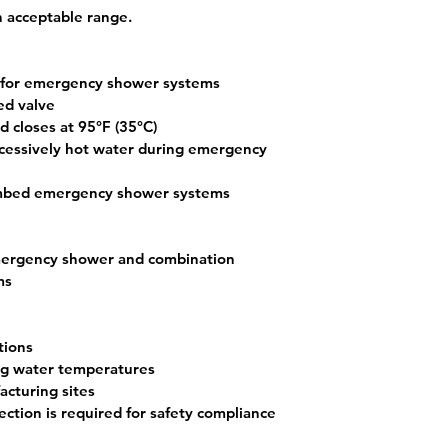
 acceptable range.
y for emergency shower systems
ed valve
d closes at 
95°F (35°C)
xcessively hot water during emergency 
umbed emergency shower systems
rgency shower
 and 
combination 
ms
tions
ing water temperatures
acturing sites
ection is required for safety compliance