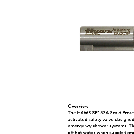
Overview
The 
HAWS SP157A Scald Protec
activated safety valve designed 
emergency shower systems. The
off hot water when supply temp