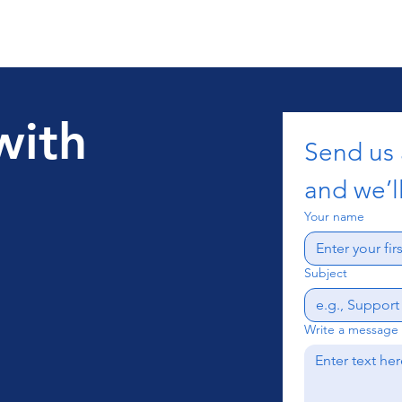
with
Send us
and we’ll
Your name
Subject
Write a message