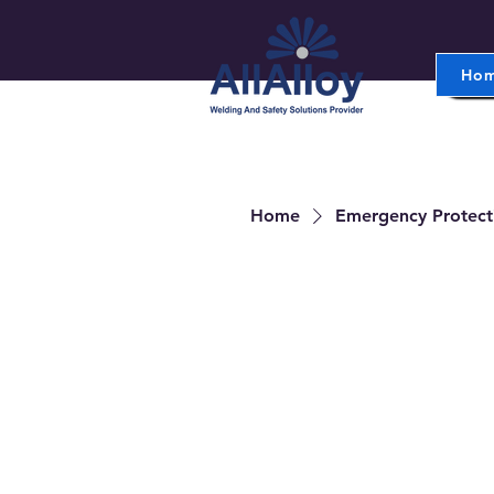
Ho
Home
Emergency Protect