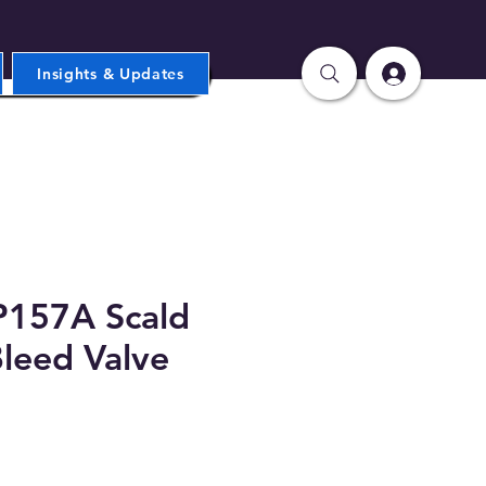
Insights & Updates
157A Scald
Bleed Valve