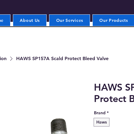
me
About Us
Our Services
Our Products
ion
HAWS SP157A Scald Protect Bleed Valve
HAWS SP
Protect 
Brand
*
Haws