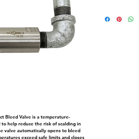
t Bleed Valve
 is a temperature-
to help reduce the risk of scalding in 
 valve automatically opens to bleed 
eratures exceed safe limits and closes 