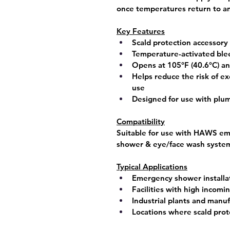
once temperatures return to an
Key Features
Scald protection accessor
Temperature-activated ble
Opens at 
105°F (40.6°C)
 an
Helps reduce the risk of e
use
Designed for use with pl
Compatibility
Suitable for use with 
HAWS eme
shower & eye/face wash syste
Typical Applications
Emergency shower installa
Facilities with high incom
Industrial plants and manuf
Locations where scald prot