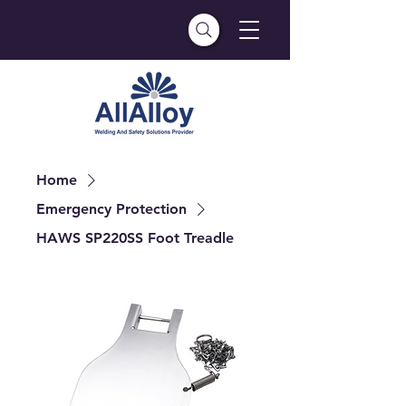
Home
Emergency Protection
HAWS SP220SS Foot Treadle