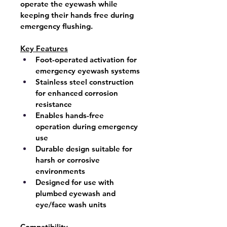
operate the eyewash while 
keeping their hands free during 
emergency flushing.
Key Features
Foot-operated activation for 
emergency eyewash systems
Stainless steel construction
for enhanced corrosion 
resistance
Enables hands-free 
operation during emergency 
use
Durable design suitable for 
harsh or corrosive 
environments
Designed for use with 
plumbed eyewash and 
eye/face wash units
Compatibility