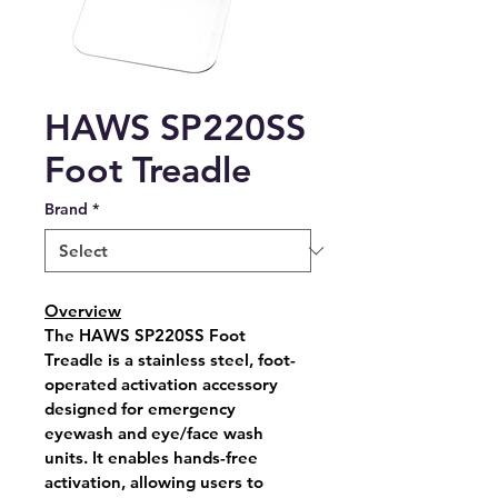
HAWS SP220SS
Foot Treadle
Brand
*
Overview
The 
HAWS SP220SS Foot 
Treadle
 is a stainless steel, foot-
operated activation accessory 
designed for emergency 
eyewash and eye/face wash 
units. It enables hands-free 
activation, allowing users to 