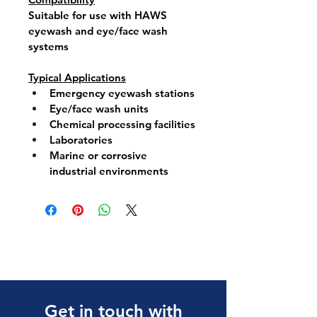
Suitable for use with 
HAWS 
eyewash
 and 
eye/face wash 
systems
Typical Applications
Emergency eyewash stations
Eye/face wash units
Chemical processing facilities
Laboratories
Marine or corrosive 
industrial environments
Get in touch with