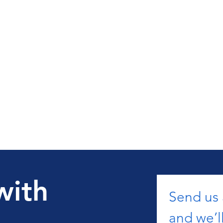
with
Send us
and we’ll