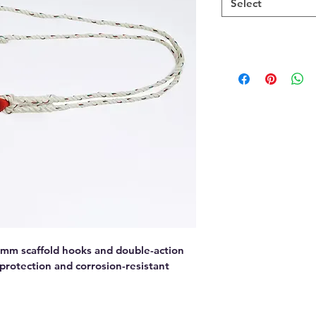
Select
mm scaffold hooks and double-action 
 protection and corrosion-resistant 