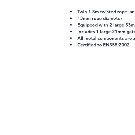
Twin 1.8m twisted rope la
13mm rope diameter
Equipped with 2 large 53m
Includes 1 large 21mm gat
All metal components are z
Certified to 
EN355:2002