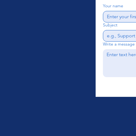
Your name
Subject
Write a message