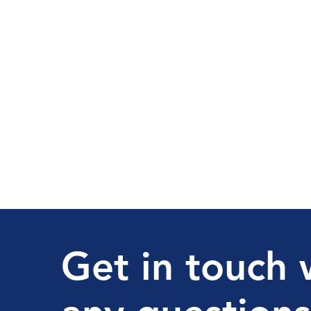
Get in touch 