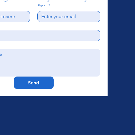
Email
*
Send