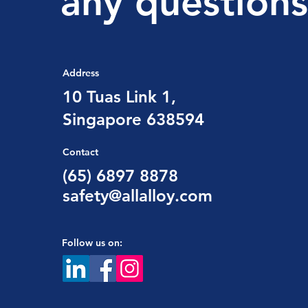
any questions
Address
10 Tuas Link 1,
Singapore 638594
Contact
(65) 6897 8878
safety@allalloy.com
Follow us on: