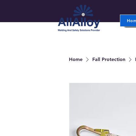
Ho
Home
Fall Protection