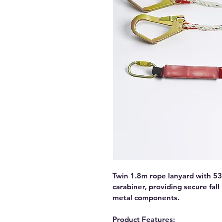
Twin 1.8m rope lanyard with 53
carabiner, providing secure fall
metal components.
Product Features: