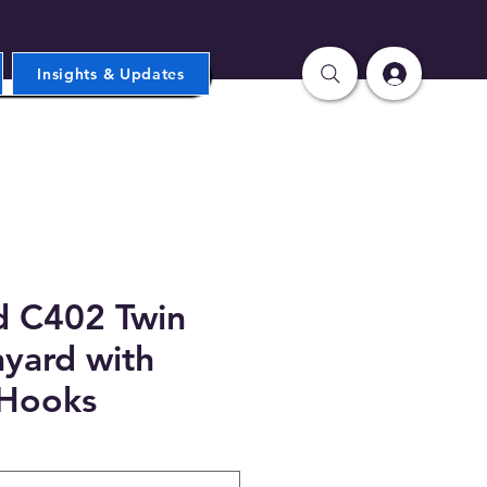
Insights & Updates
d C402 Twin
yard with
 Hooks