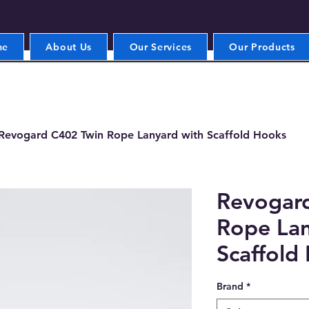
me
About Us
Our Services
Our Products
Revogard C402 Twin Rope Lanyard with Scaffold Hooks
Revogar
Rope Lan
Scaffold
Brand
*