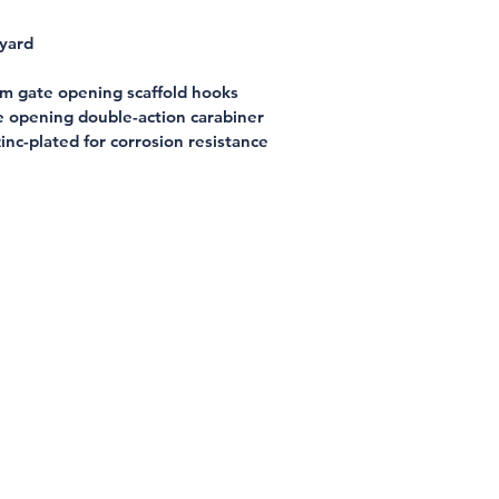
nyard
m gate opening scaffold hooks
e opening double-action carabiner
inc-plated for corrosion resistance