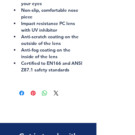
your eyes
Non-slip, comfortable nose 
piece
Impact resistance PC lens 
with UV inhibitor
Anti-scratch coating on the 
outside of the lens
Anti-fog coating on the 
inside of the lens
Certified to 
EN166
 and 
ANSI 
Z87.1
 safety standards