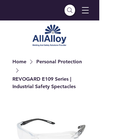
Home
Personal Protection
REVOGARD E109 Series |
Industrial Safety Spectacles