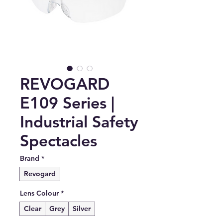
REVOGARD
E109 Series |
Industrial Safety
Spectacles
Brand
*
Revogard
Lens Colour
*
Clear
Grey
Silver