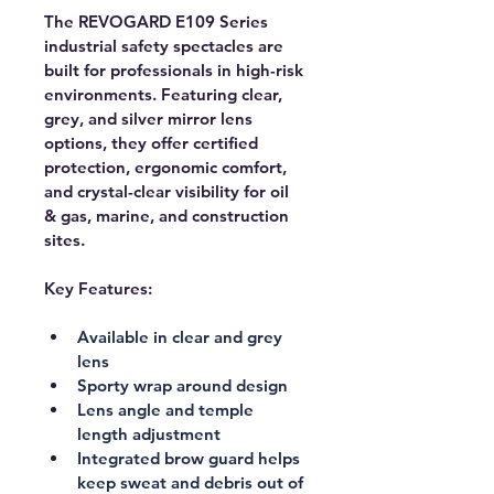
The REVOGARD E109 Series 
industrial safety spectacles are 
built for professionals in high-risk 
environments. Featuring clear, 
grey, and silver mirror lens 
options, they offer certified 
protection, ergonomic comfort, 
and crystal-clear visibility for oil 
& gas, marine, and construction 
sites.
Key Features:
Available in clear and grey 
lens
Sporty wrap around design
Lens angle and temple 
length adjustment
Integrated brow guard helps 
keep sweat and debris out of 