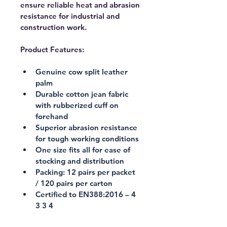
ensure reliable heat and abrasion 
resistance for industrial and 
construction work.
Product Features:
Genuine cow split leather 
palm
Durable cotton jean fabric 
with rubberized cuff on 
forehand
Superior abrasion resistance 
for tough working conditions
One size fits all for ease of 
stocking and distribution
Packing: 12 pairs per packet 
/ 120 pairs per carton
Certified to EN388:2016 – 4 
3 3 4