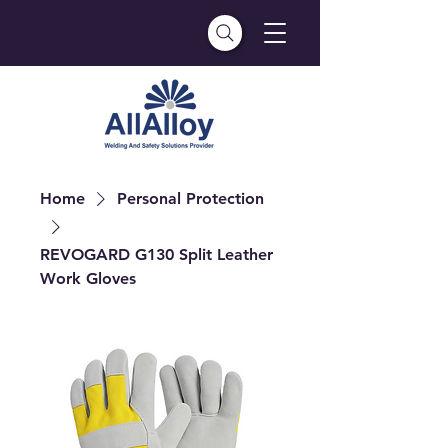
Home
Personal Protection
REVOGARD G130 Split Leather
Work Gloves