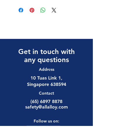
Get in touch with
any questions
Address
10 Tuas Link 1,
Singapore 638594
Contact
(65) 6897 8878
safety@allalloy.com
Follow us on: