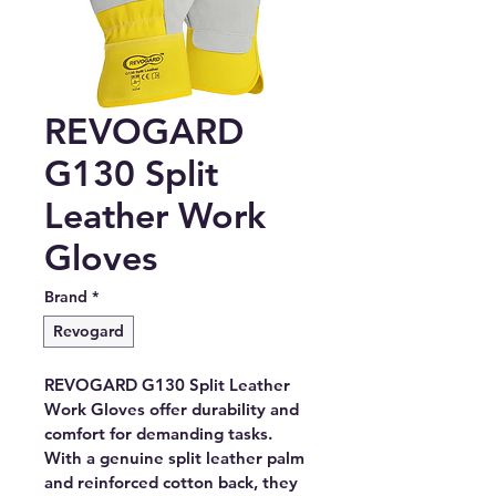
REVOGARD
G130 Split
Leather Work
Gloves
Brand
*
Revogard
REVOGARD G130 Split Leather 
Work Gloves offer durability and 
comfort for demanding tasks. 
With a genuine split leather palm 
and reinforced cotton back, they 