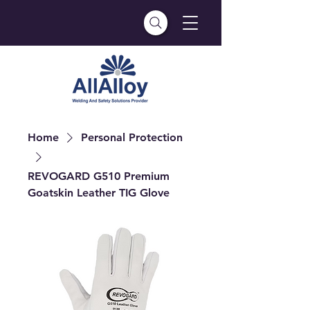
Home
Personal Protection
REVOGARD G510 Premium
Goatskin Leather TIG Glove