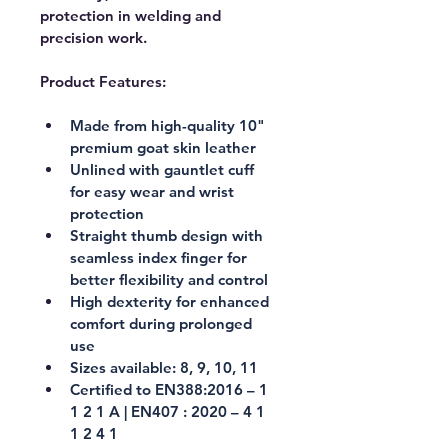
protection in welding and 
precision work.
Product Features:
Made from high-quality 10" 
premium goat skin leather
Unlined with gauntlet cuff 
for easy wear and wrist 
protection
Straight thumb design with 
seamless index finger for 
better flexibility and control
High dexterity for enhanced 
comfort during prolonged 
use
Sizes available: 8, 9, 10, 11
Certified to EN388:2016 – 1 
1 2 1 A | EN407 : 2020 – 4 1 
1 2 4 1