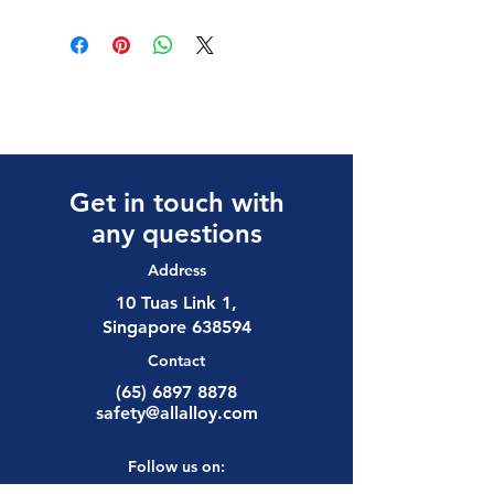
Get in touch with
any questions
Address
10 Tuas Link 1,
Singapore 638594
Contact
(65) 6897 8878
safety@allalloy.com
Follow us on: