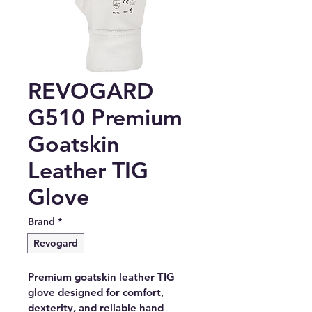
REVOGARD
G510 Premium
Goatskin
Leather TIG
Glove
Brand
*
Revogard
Premium goatskin leather TIG 
glove designed for comfort, 
dexterity, and reliable hand 