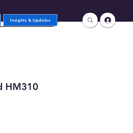
Insights & Updates
d HM310