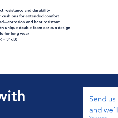
t resistance and durability
r cushions for extended comfort
nd—corrosion and heat resistant
ith unique double foam ear cup design
le for long wear
R = 31dB)
with
Send us
and we’ll
Your name