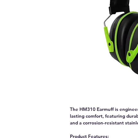
The HM310 Earmuff is engineer
lasting comfort, featuring dura
and a corrosion-resistant stain
Product Features: