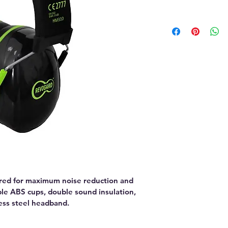
ed for maximum noise reduction and 
ble ABS cups, double sound insulation, 
less steel headband.