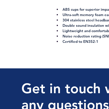
ABS cups for superior impac
Ultra-soft memory foam ea
304 stainless steel headba
Double sound insulation w
Lightweight and comfortab
Noise reduction rating (SN
Certified to 
EN352-1
Get in touch 
any questions