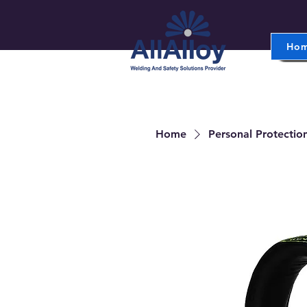
Ho
Home
Personal Protectio