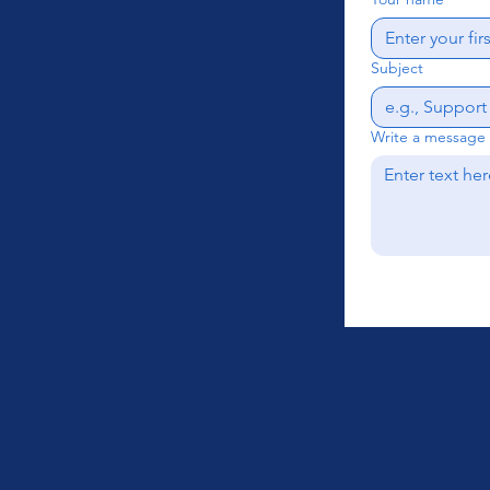
Subject
Write a message