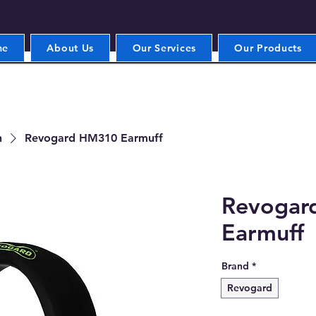
me
About Us
Our Services
Our Products
n
Revogard HM310 Earmuff
Revogar
Earmuff
Brand
*
Revogard