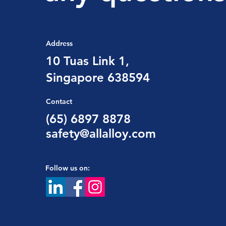
Address
10 Tuas Link 1,
Singapore 638594
Contact
(65) 6897 8878
safety@allalloy.com
Follow us on: