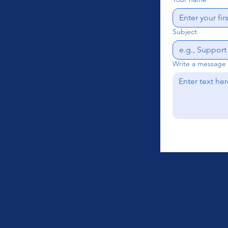
Subject
Write a message