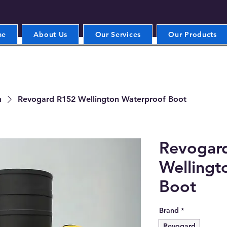
me
About Us
Our Services
Our Products
n
Revogard R152 Wellington Waterproof Boot
Revogar
Wellingt
Boot
Brand
*
Revogard