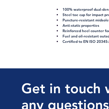
100% waterproof dual-dens
Steel toe cap for impact pr
Puncture-resistant midsole
Anti-static properties
Reinforced heel counter f
Fuel and oil-resistant outso
Certified to EN ISO 20345
Get in touch 
any questions