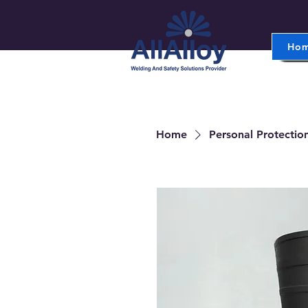
Ho
Home
Personal Protectio