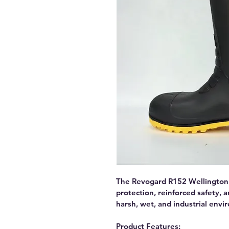
The Revogard R152 Wellington B
protection, reinforced safety, 
harsh, wet, and industrial envi
Product Features: