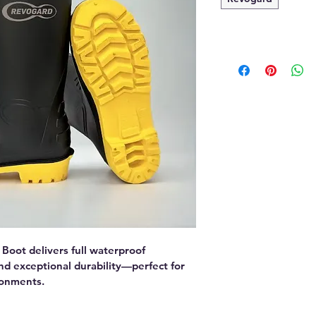
oot delivers full waterproof 
and exceptional durability—perfect for 
ronments.