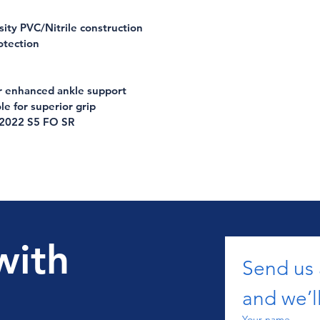
ity PVC/Nitrile construction
otection
or enhanced ankle support
le for superior grip
:2022 S5 FO SR
with
Send us
and we’ll
Your name