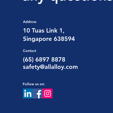
Address
10 Tuas Link 1,
Singapore 638594
Contact
(65) 6897 8878
safety@allalloy.com
Follow us on: