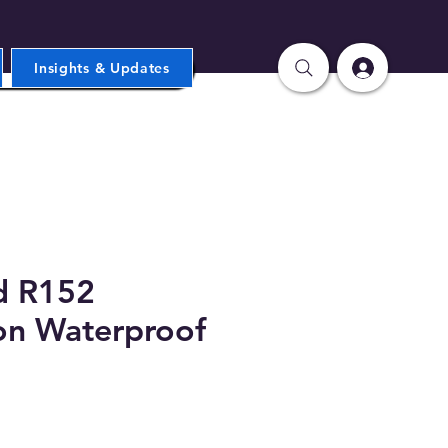
Insights & Updates
d R152
on Waterproof