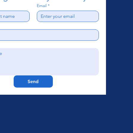
Email
*
Send