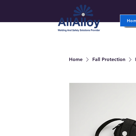
Ho
Home
Fall Protection