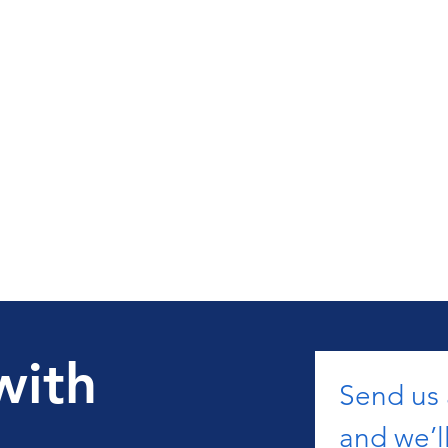
with
Send us
and we’ll