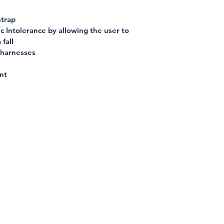
strap
 Intolerance by allowing the user to 
 fall
 harnesses
nt