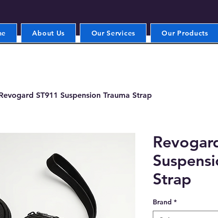
me
About Us
Our Services
Our Products
Revogard ST911 Suspension Trauma Strap
Revogar
Suspensi
Strap
Brand
*