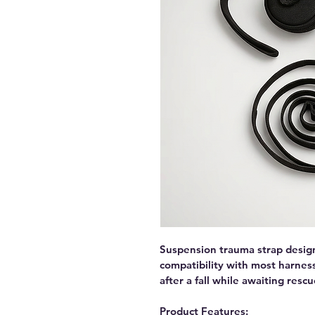
Suspension trauma strap desig
compatibility with most harnes
after a fall while awaiting rescu
Product Features: