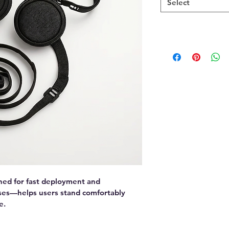
Select
ned for fast deployment and 
ses—helps users stand comfortably 
e.