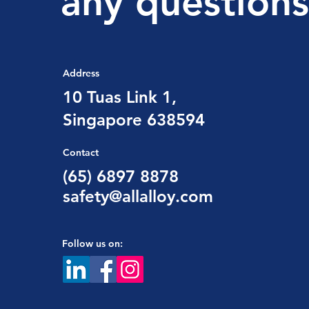
any questions
Address
10 Tuas Link 1,
Singapore 638594
Contact
(65) 6897 8878
safety@allalloy.com
Follow us on: