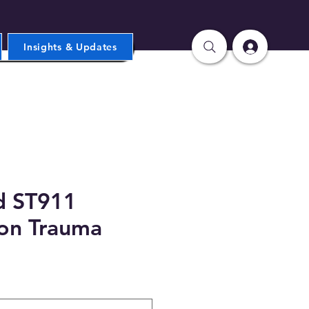
Insights & Updates
d ST911
on Trauma