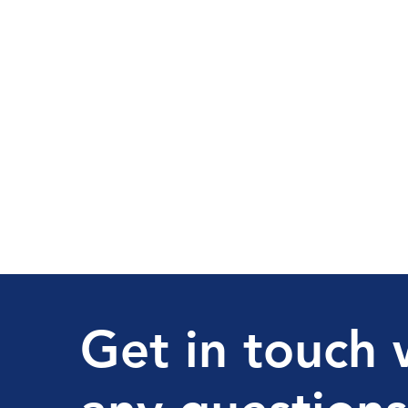
Get in touch 