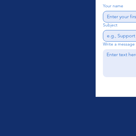
Your name
Subject
Write a message