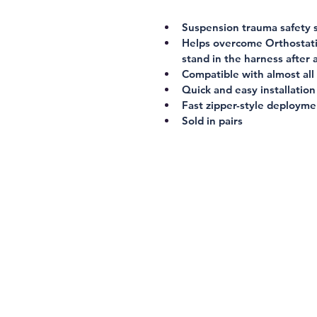
Suspension trauma safety 
Helps overcome Orthostatic
stand in the harness after a
Compatible with almost all
Quick and easy installation
Fast zipper-style deployme
Sold in pairs