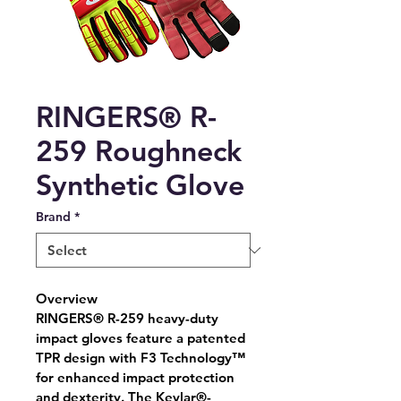
RINGERS® R-
259 Roughneck
Synthetic Glove
Brand
*
Overview
RINGERS® R-259 heavy-duty 
impact gloves feature a patented 
TPR design with F3 Technology™ 
for enhanced impact protection 
and dexterity. The Kevlar®-