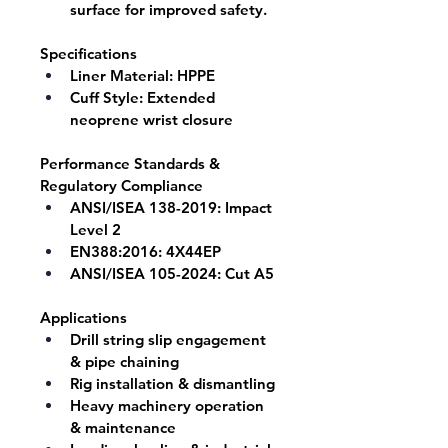
surface for improved safety.
Specifications
Liner Material:
 HPPE
Cuff Style:
 Extended 
neoprene wrist closure
Performance Standards & 
Regulatory Compliance
ANSI/ISEA 138-2019:
 Impact 
Level 2
EN388:2016:
 4X44EP
ANSI/ISEA 105-2024:
 Cut A5
Applications
Drill string slip engagement 
& pipe chaining
Rig installation & dismantling
Heavy machinery operation 
& maintenance