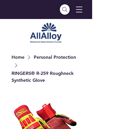
Home
Personal Protection
RINGERS® R-259 Roughneck
Synthetic Glove