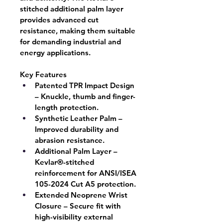
stitched additional palm layer 
provides advanced cut 
resistance, making them suitable 
for demanding industrial and 
energy applications.
Key Features
Patented TPR Impact Design
– Knuckle, thumb and finger-
length protection.
Synthetic Leather Palm
 – 
Improved durability and 
abrasion resistance.
Additional Palm Layer
 – 
Kevlar®-stitched 
reinforcement for ANSI/ISEA 
105-2024 Cut A5 protection.
Extended Neoprene Wrist 
Closure
 – Secure fit with 
high-visibility external 