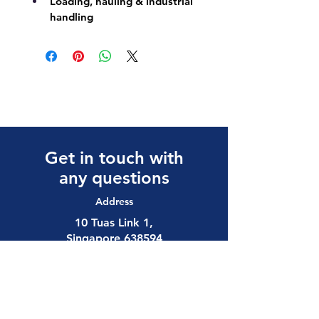
Loading, hauling & industrial 
handling
Get in touch with
any questions
Address
10 Tuas Link 1,
Singapore 638594
Contact
(65) 6897 8878
safety@allalloy.com