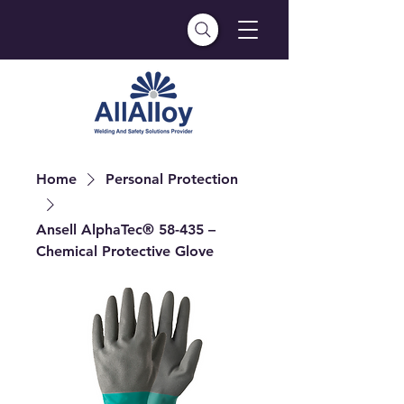
Home
Personal Protection
Ansell AlphaTec® 58-435 –
Chemical Protective Glove