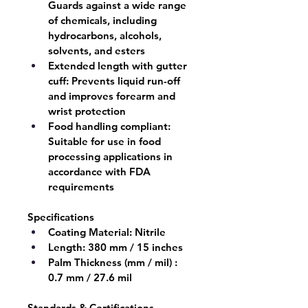
Guards against a wide range 
of chemicals, including 
hydrocarbons, alcohols, 
solvents, and esters
Extended length with gutter 
cuff:
 Prevents liquid run-off 
and improves forearm and 
wrist protection
Food handling compliant:
Suitable for use in food 
processing applications in 
accordance with FDA 
requirements
Specifications
Coating Material:
 Nitrile
Length:
 380 mm / 15 inches
Palm Thickness (mm / mil) : 
0.7 mm / 27.6 mil
Standards & Certifications