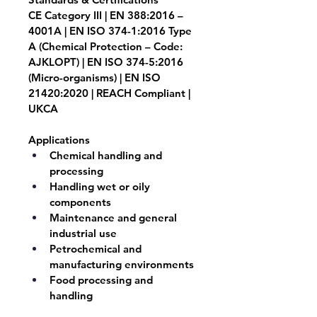
CE Category III | EN 388:2016 – 
4001A | EN ISO 374-1:2016 Type 
A (Chemical Protection – Code: 
AJKLOPT) | EN ISO 374-5:2016 
(Micro-organisms) | EN ISO 
21420:2020 | REACH Compliant | 
UKCA
Applications
Chemical handling and 
processing
Handling wet or oily 
components
Maintenance and general 
industrial use
Petrochemical and 
manufacturing environments
Food processing and 
handling