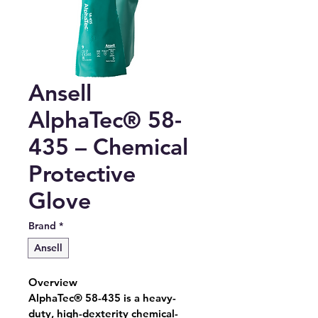
Ansell
AlphaTec® 58-
435 – Chemical
Protective
Glove
Brand
*
Ansell
Overview
AlphaTec® 58-435 is a heavy-
duty, high-dexterity chemical-