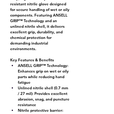
resistant nitrile glove designed 
for secure handling of wet or oily 
components. Featuring ANSELL 
GRIP™ Technology and an 
unlined nitrile shell, it delivers 
excellent grip, durability, and 
chemical protection for 
demanding industrial 
environments.
Key Features & Benefits
ANSELL GRIP™ Technology:
Enhances grip on wet or oily 
parts while reducing hand 
fatigue
Unlined nitrile shell (0.7 mm 
/ 27 mil):
 Provides excellent 
abrasion, snag, and puncture 
resistance
Nitrile protective barrier: