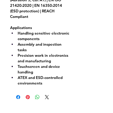
21420:2020 | EN 16350:2014 
(ESD protection) | REACH 
Compliant
Applications
Handling sensitive electronic 
components
Assembly and inspection 
tasks
Precision work in electronics 
and manufacturing
Touchscreen and device 
handling
ATEX and ESD-controlled 
environments