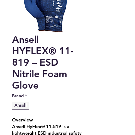
Ansell
HYFLEX® 11-
819 – ESD
Nitrile Foam
Glove
Brand
*
Ansell
Overview
Ansell HyFlex® 11-819 is a 
lightweight ESD industrial safety 