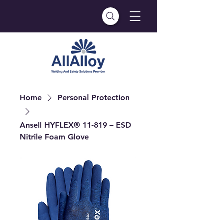
Home
Personal Protection
Ansell HYFLEX® 11-819 – ESD
Nitrile Foam Glove