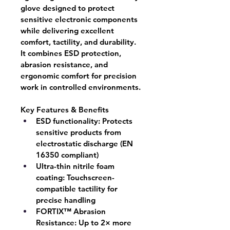
glove designed to protect 
sensitive electronic components 
while delivering excellent 
comfort, tactility, and durability. 
It combines ESD protection, 
abrasion resistance, and 
ergonomic comfort for precision 
work in controlled environments.
Key Features & Benefits
ESD functionality:
 Protects 
sensitive products from 
electrostatic discharge (EN 
16350 compliant)
Ultra-thin nitrile foam 
coating:
 Touchscreen-
compatible tactility for 
precise handling
FORTIX™ Abrasion 
Resistance:
 Up to 2× more 