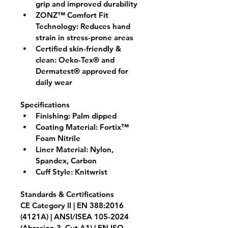
grip and improved durability
ZONZ™ Comfort Fit 
Technology:
 Reduces hand 
strain in stress-prone areas
Certified skin-friendly & 
clean:
 Oeko-Tex® and 
Dermatest® approved for 
daily wear
Specifications
Finishing:
 Palm dipped
Coating Material: 
Fortix™ 
Foam Nitrile
Liner Material: 
Nylon, 
Spandex, Carbon
Cuff Style:
 Knitwrist
Standards & Certifications
CE Category II | EN 388:2016 
(4121A) | ANSI/ISEA 105-2024 
(Abrasion 3, Cut A1) | EN ISO 