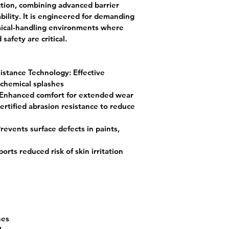
ction
, combining advanced barrier 
ility. It is engineered for demanding 
emical-handling environments where 
afety are critical.
istance Technology:
 Effective 
 chemical splashes
 Enhanced comfort for extended wear
ertified abrasion resistance to reduce 
Prevents surface defects in paints, 
orts reduced risk of skin irritation
hes