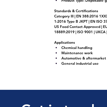
Product Type:
 Disposable g
Standards & Certifications
Category III | EN 388:2016 1XX
1:2016 Type B JKPT | EN ISO 3
US Food Contact Approved | EU
18889:2019 | ISO 9001 | UKCA |
Applications 
Chemical handling
Maintenance work
Automotive & aftermarket 
General industrial use