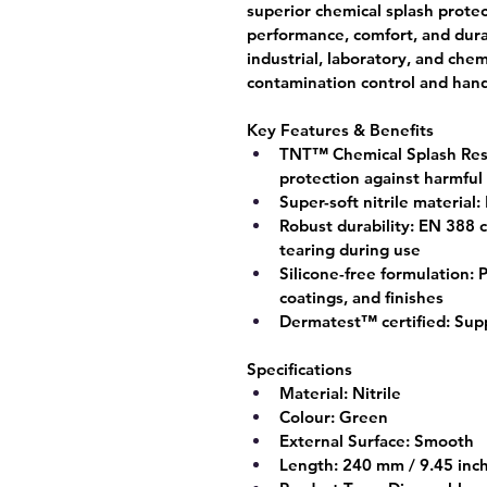
superior chemical splash prote
performance, comfort, and durab
industrial, laboratory, and ch
contamination control and hand s
Key Features & Benefits
TNT™ Chemical Splash Res
protection against harmful
Super-soft nitrile material:
Robust durability:
 EN 388 c
tearing during use
Silicone-free formulation:
 
coatings, and finishes
Dermatest™ certified:
 Supp
Specifications
Material:
 Nitrile
Colour:
 Green
External Surface:
 Smooth
Length:
 240 mm / 9.45 inc