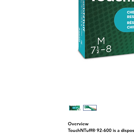
Overview
TouchNTuff® 92-600 is a 
dispos