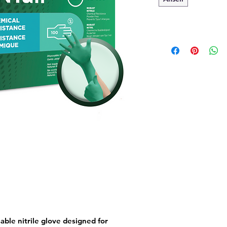
able nitrile glove designed for 