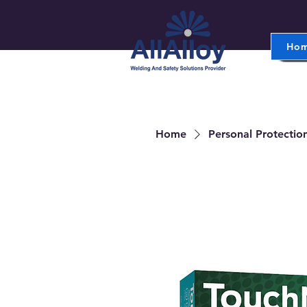
Ho
Home
Personal Protectio