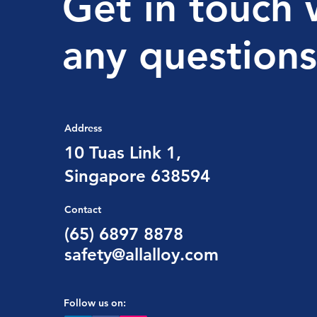
Get in touch 
any questions
Address
10 Tuas Link 1,
Singapore 638594
Contact
(65) 6897 8878
safety@allalloy.com
Follow us on: