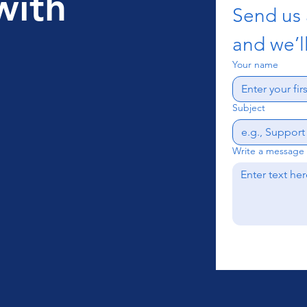
with
Send us
and we’ll
Your name
Subject
Write a message