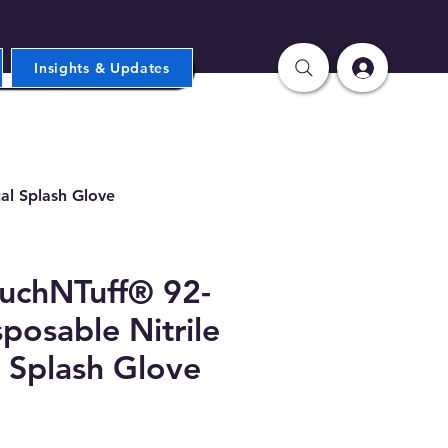
Insights & Updates
al Splash Glove
ouchNTuff® 92-
posable Nitrile
 Splash Glove