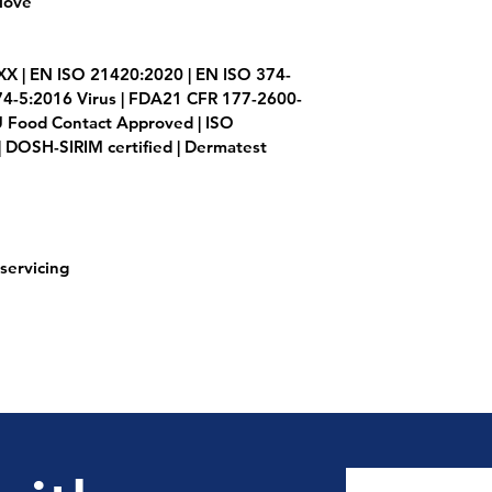
love
XX | EN ISO 21420:2020 | EN ISO 374-
74-5:2016 Virus | FDA21 CFR 177-2600-
 Food Contact Approved | ISO 
 DOSH-SIRIM certified | Dermatest
servicing