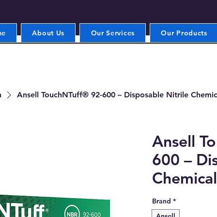
me
About Us
Our Services
Our Products
n
Ansell TouchNTuff® 92-600 – Disposable Nitrile Chemic
Ansell T
600 – Dis
Chemical
Brand
*
Ansell