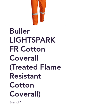
Buller
LIGHTSPARK
FR Cotton
Coverall
(Treated Flame
Resistant
Cotton
Coverall)
Brand
*