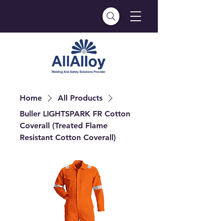
Home
All Products
Buller LIGHTSPARK FR Cotton
Coverall (Treated Flame
Resistant Cotton Coverall)