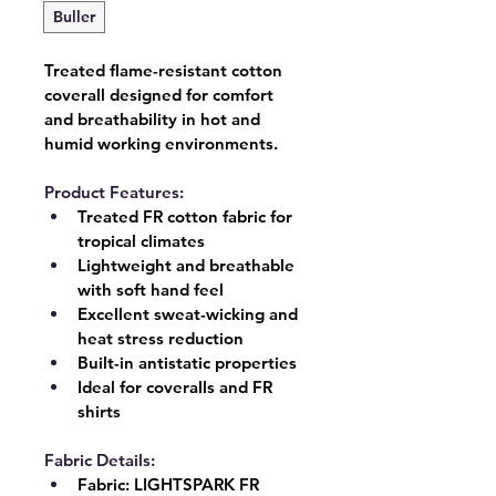
Buller
Treated flame-resistant cotton 
coverall designed for comfort 
and breathability in hot and 
humid working environments.
Product Features:
Treated FR cotton fabric for 
tropical climates
Lightweight and breathable 
with soft hand feel
Excellent sweat-wicking and 
heat stress reduction
Built-in antistatic properties
Ideal for coveralls and FR 
shirts
Fabric Details:
Fabric:
 LIGHTSPARK FR 