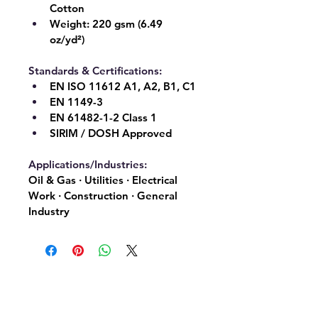
Cotton
Weight:
 220 gsm (6.49 
oz/yd²)
Standards & Certifications:
EN ISO 11612 A1, A2, B1, C1
EN 1149-3
EN 61482-1-2 Class 1
SIRIM / DOSH Approved
Applications/Industries:
Oil & Gas · Utilities · Electrical 
Work · Construction · General 
Industry