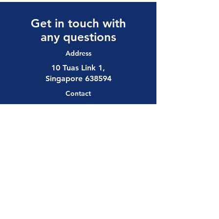
Get in touch with
any questions
Address
10 Tuas Link 1,
Singapore 638594
Contact
(65) 6897 8878
safety@allalloy.com
Follow us on:
Send us a 