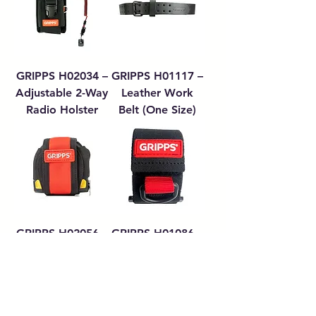
GRIPPS H02034 –
GRIPPS H01117 –
Adjustable 2-Way
Leather Work
Radio Holster
Belt (One Size)
GRIPPS H02056 –
GRIPPS H01086 –
Tape Measure
Adjustable Wrist-
Catch
Anchor
Load More