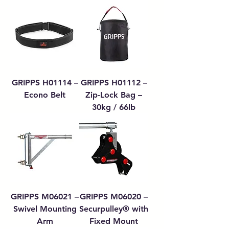
GRIPPS H01114 –
GRIPPS H01112 –
Econo Belt
Zip-Lock Bag –
30kg / 66lb
GRIPPS M06021 –
GRIPPS M06020 –
Swivel Mounting
Securpulley® with
Arm
Fixed Mount