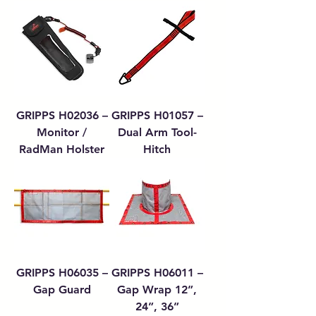
GRIPPS H02036 –
GRIPPS H01057 –
Monitor /
Dual Arm Tool-
RadMan Holster
Hitch
GRIPPS H06035 –
GRIPPS H06011 –
Gap Guard
Gap Wrap 12”,
24”, 36”