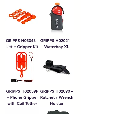
GRIPPS H03048 –
GRIPPS H02021 –
Little Gripper Kit
Waterboy XL
GRIPPS H02039P
GRIPPS H02090 –
– Phone Gripper
Ratchet / Wrench
with Coil Tether
Holster