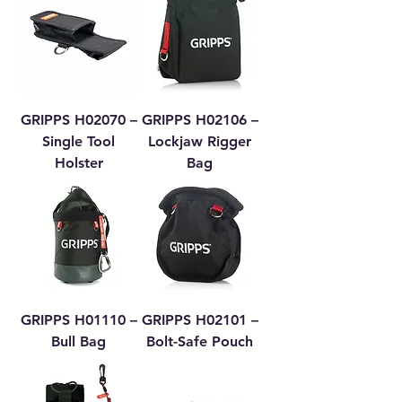
GRIPPS H02070 –
GRIPPS H02106 –
Single Tool
Lockjaw Rigger
Holster
Bag
GRIPPS H01110 –
GRIPPS H02101 –
Bull Bag
Bolt-Safe Pouch