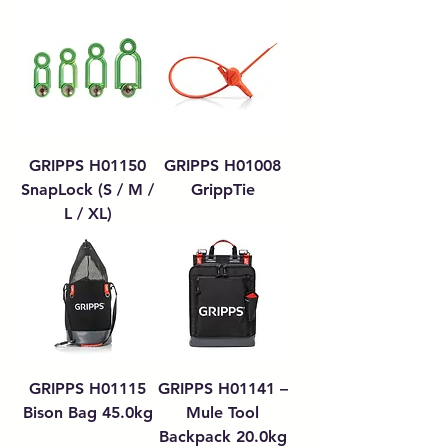
GRIPPS H01150
GRIPPS H01008
SnapLock (S / M /
GrippTie
L / XL)
GRIPPS H01115
GRIPPS H01141 –
Bison Bag 45.0kg
Mule Tool
Backpack 20.0kg