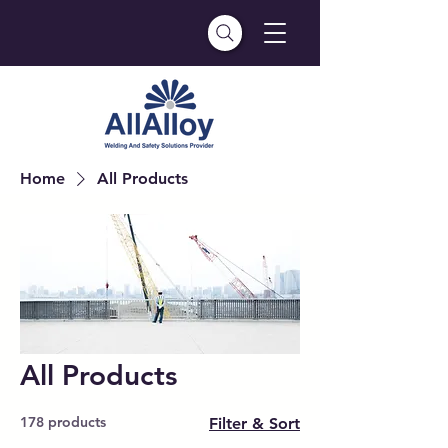
Home
All Products
All Products
178 products
Filter & Sort